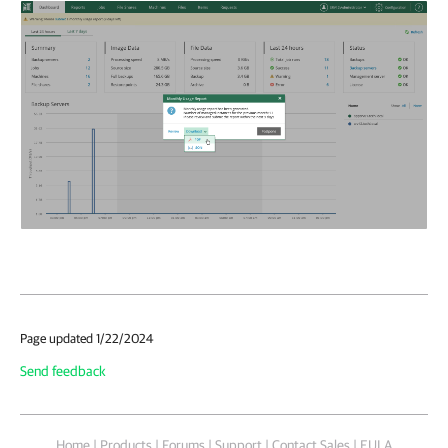
Page updated 1/22/2024
Send feedback
Home
|
Products
|
Forums
|
Support
|
Contact Sales
|
EULA