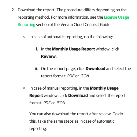
Download the report. The procedure differs depending on the
reporting method. For more information, see the
License Usage
Reporting
section of the Veeam Cloud Connect Guide.
In case of automatic reporting, do the following:
In the
Monthly Usage Report
window, click
Review
.
On the report page, click
Download
and select the
report format:
PDF
or
JSON
.
In case of manual reporting, in the
Monthly Usage
Report
window, click
Download
and select the report
format:
PDF
or
JSON
.
You can also download the report after review. To do
this, take the same steps as in case of automatic
reporting.