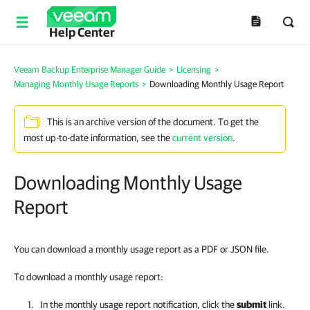
Help Center
Veeam Backup Enterprise Manager Guide
>
Licensing
>
Managing Monthly Usage Reports
>
Downloading Monthly Usage Report
This is an archive version of the document. To get the
most up-to-date information, see the
current version
.
Downloading Monthly Usage
Report
You can download a monthly usage report as a PDF or JSON file.
To download a monthly usage report:
In the monthly usage report notification, click the
submit
link.