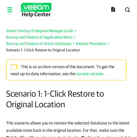
Help Center
Veeam Backup Enterprise Manager Guide
>
Backup and Restore of Application Items
>
Backup and Restore of Oracle Databases
>
Restore Procedure
>
Scenario 1: 1-Click Restore to Original Location
This is an archive version of the document. To get the
most up-to-date information, see the
current version
.
Scenario 1: 1-Click Restore to
Original Location
This scenario allows you to restore the selected database to the latest
available state back in the original location. For that, make sure the