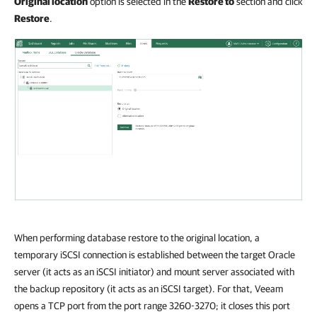
Original location
option is selected in the
Restore to
section and click
Restore
.
When performing database restore to the original location, a
temporary iSCSI connection is established between the target Oracle
server (it acts as an iSCSI initiator) and mount server associated with
the backup repository (it acts as an iSCSI target). For that, Veeam
opens a TCP port from the port range 3260-3270; it closes this port