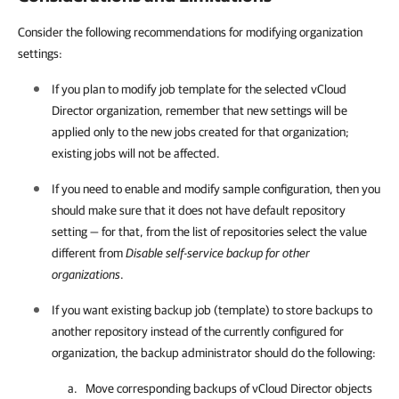
Consider the following recommendations for modifying organization
settings:
If you plan to modify job template for the selected vCloud
Director organization, remember that new settings will be
applied only to the new jobs created for that organization;
existing jobs will not be affected.
If you need to enable and modify sample configuration, then you
should make sure that it does not have default repository
setting — for that, from the list of repositories select the value
different from
Disable self-service backup for other
organizations
.
If you want existing backup job (template) to store backups to
another repository instead of the currently configured for
organization, the backup administrator should do the following:
Move corresponding backups of vCloud Director objects