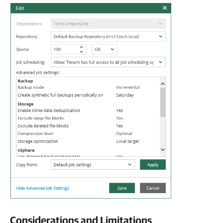
Considerations and Limitations