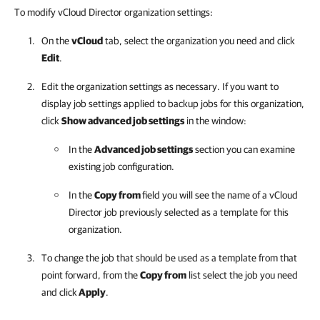
To modify vCloud Director organization settings:
On the
vCloud
tab, select the organization you need and click
Edit
.
Edit the organization settings as necessary. If you want to
display job settings applied to backup jobs for this organization,
click
Show advanced job settings
in the window:
In the
Advanced job settings
section you can examine
existing job configuration.
In the
Copy from
field you will see the name of a vCloud
Director job previously selected as a template for this
organization.
To change the job that should be used as a template from that
point forward, from the
Copy from
list select the job you need
and click
Apply
.