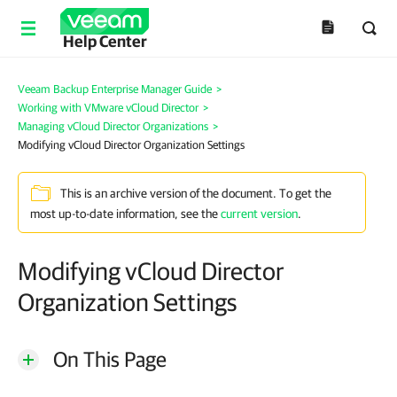
Help Center
Veeam Backup Enterprise Manager Guide
>
Working with VMware vCloud Director
>
Managing vCloud Director Organizations
>
Modifying vCloud Director Organization Settings
This is an archive version of the document. To get the
most up-to-date information, see the
current version
.
Modifying vCloud Director
Organization Settings
On This Page