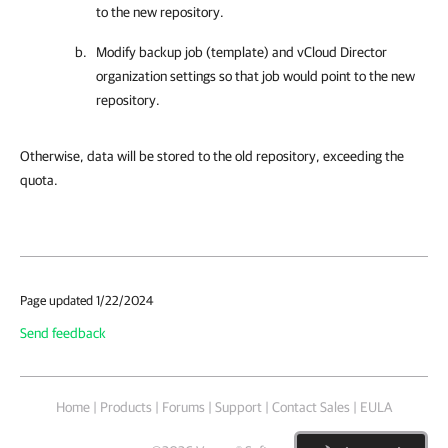
to the new repository.
Modify backup job (template) and vCloud Director
organization settings so that job would point to the new
repository.
Otherwise, data will be stored to the old repository, exceeding the
quota.
Page updated 1/22/2024
Send feedback
Home
|
Products
|
Forums
|
Support
|
Contact Sales
|
EULA