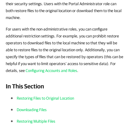
their security settings. Users with the Portal Administrator role can
both restore files to the original location or download them to the local
machine.
For users with the non-administrative roles, you can configure
additional restriction settings. For example, you can prohibit restore
operators to download files to the local machine so that they will be
able to restore files to the original location only. Additionally, you can
specify the types of files that can be restored by operators (this can be
helpful if you want to limit operators’ access to sensitive data). For
details, see
Configuring Accounts and Roles
.
In This Section
Restoring Files to Original Location
Downloading Files
Restoring Multiple Files