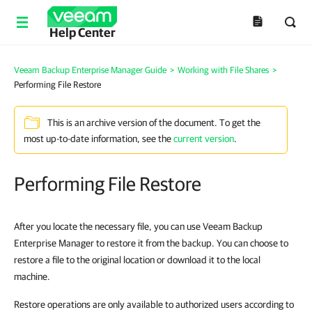
Help Center
Veeam Backup Enterprise Manager Guide
>
Working with File Shares
>
Performing File Restore
This is an archive version of the document. To get the
most up-to-date information, see the
current version
.
Performing File Restore
After you locate the necessary file, you can use
Veeam Backup
Enterprise Manager
to restore it from the backup. You can choose to
restore a file to the original location or download it to the local
machine.
Restore operations are only available to authorized users according to