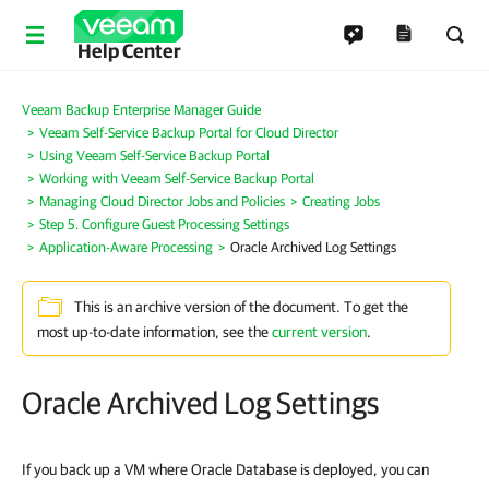
Help Center
Veeam Backup Enterprise Manager Guide
Veeam Self-Service Backup Portal for Cloud Director
Using Veeam Self-Service Backup Portal
Working with Veeam Self-Service Backup Portal
Managing Cloud Director Jobs and Policies
Creating Jobs
Step 5. Configure Guest Processing Settings
Application-Aware Processing
Oracle Archived Log Settings
This is an archive version of the document. To get the
most up-to-date information, see the
current version
.
Oracle Archived Log Settings
If you back up a VM where Oracle Database is deployed, you can