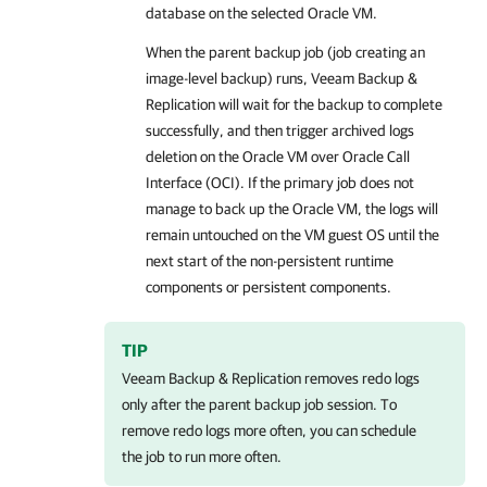
database on the selected Oracle VM.
When the parent backup job (job creating an
image-level backup) runs, Veeam Backup &
Replication will wait for the backup to complete
successfully, and then trigger archived logs
deletion on the Oracle VM over Oracle Call
Interface (OCI). If the primary job does not
manage to back up the Oracle VM, the logs will
remain untouched on the VM guest OS until the
next start of the non-persistent runtime
components or persistent components.
TIP
Veeam Backup & Replication
removes redo logs
only after the parent backup job session. To
remove redo logs more often, you can schedule
the job to run more often.