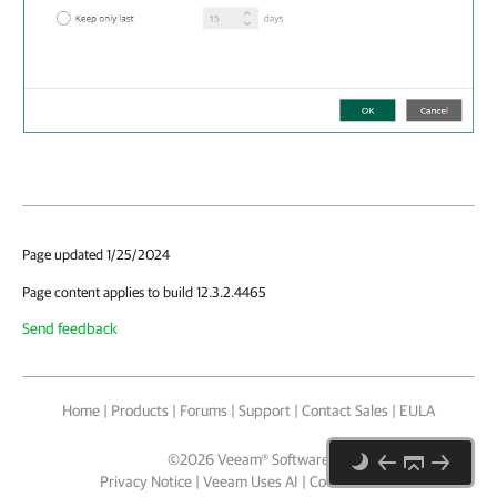
Page updated 1/25/2024
Page content applies to build 12.3.2.4465
Send feedback
Home
|
Products
|
Forums
|
Support
|
Contact Sales
|
EULA
©
2026
Veeam® Software
Privacy Notice
|
Veeam Uses AI
|
Cookie Notice