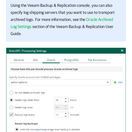
Using the
Veeam Backup & Replication
console, you can also
specify log shipping servers that you want to use to transport
archived logs. For more information, see the
Oracle Archived
Log Settings
section of the
Veeam Backup & Replication User
Guide
.