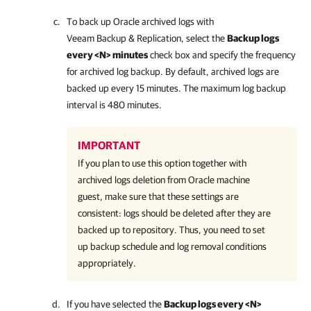
To back up Oracle archived logs with
Veeam Backup & Replication
, select the
Backup logs
every <N> minutes
check box and specify the frequency
for archived log backup. By default, archived logs are
backed up every 15 minutes. The maximum log backup
interval is 480 minutes.
IMPORTANT
If you plan to use this option together with
archived logs deletion from Oracle machine
guest, make sure that these settings are
consistent: logs should be deleted after they are
backed up to repository. Thus, you need to set
up backup schedule and log removal conditions
appropriately.
If you have selected the
Backup logs every <N>