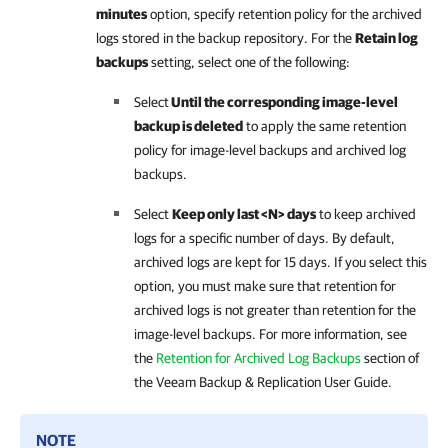
minutes
option, specify retention policy for the archived
logs stored in the backup repository. For the
Retain log
backups
setting, select one of the following:
Select
Until the corresponding image-level
backup is deleted
to apply the same retention
policy for image-level backups and archived log
backups.
Select
Keep only last <N> days
to keep archived
logs for a specific number of days. By default,
archived logs are kept for 15 days. If you select this
option, you must make sure that retention for
archived logs is not greater than retention for the
image-level backups. For more information, see
the
Retention for Archived Log Backups
section of
the
Veeam Backup & Replication User Guide
.
NOTE