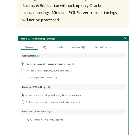
Backup & Replication will back up only Oracle
transaction logs. Microsoft SQL Server transaction logs
will not be processed.