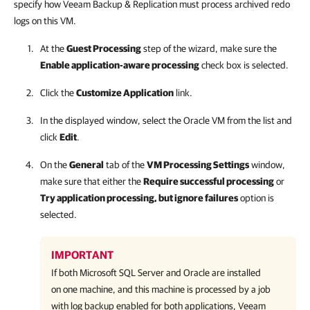
specify how Veeam Backup & Replication must process archived redo
logs on this VM.
At the
Guest Processing
step of the wizard, make sure the
Enable application-aware processing
check box is selected.
Click the
Customize Application
link.
In the displayed window, select the Oracle VM from the list and
click
Edit
.
On the
General
tab of the
VM Processing Settings
window,
make sure that either the
Require successful processing
or
Try application processing, but ignore failures
option is
selected.
IMPORTANT
If both Microsoft SQL Server and Oracle are installed
on one machine, and this machine is processed by a job
with log backup enabled for both applications, Veeam