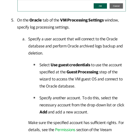
On the
Oracle
tab of the
VM Processing Settings
window,
specify log processing settings.
Specify a user account that will connect to the Oracle
database and perform Oracle archived logs backup and
deletion.
Select
Use guest credentials
to use the account
specified at the
Guest Processing
step of the
wizard to access the VM guest OS and connect to
the Oracle database.
Specify another account. To do this, select the
necessary account from the drop-down list or click
Add
and add a new account.
Make sure the specified account has sufficient rights. For
details, see the
Permissions
section of the
Veeam