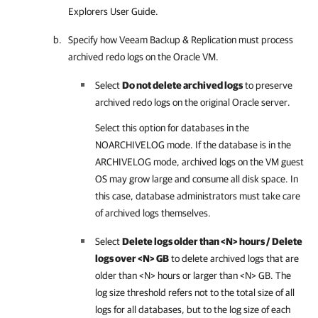
Explorers User Guide
.
Specify how
Veeam Backup & Replication
must process
archived redo logs on the Oracle VM.
Select
Do not delete archived logs
to preserve
archived redo logs on the original Oracle server.
Select this option for databases in the
NOARCHIVELOG mode. If the database is in the
ARCHIVELOG mode, archived logs on the VM guest
OS may grow large and consume all disk space. In
this case, database administrators must take care
of archived logs themselves.
Select
Delete logs older than <N> hours / Delete
logs over <N> GB
to delete archived logs that are
older than <N> hours or larger than <N> GB. The
log size threshold refers not to the total size of all
logs for all databases, but to the log size of each