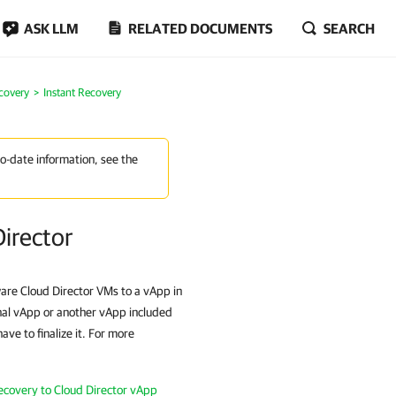
ASK LLM
RELATED DOCUMENTS
SEARCH
covery
Instant Recovery
to-date information, see the
irector
re Cloud Director VMs to a vApp in
nal vApp or another vApp included
ve to finalize it. For more
ecovery to Cloud Director vApp