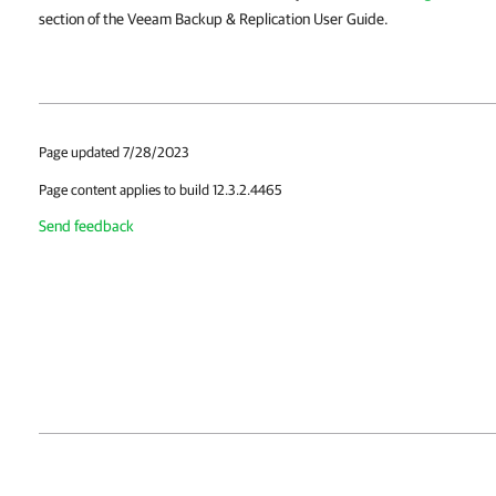
section of the Veeam Backup & Replication User Guide.
Page updated 7/28/2023
Page content applies to build 12.3.2.4465
Send feedback