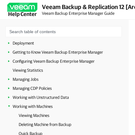
Veeam Backup & Replication 12 [Ar
Veeam Backup Enterprise Manager Guide
Help Center
About Veeam Backup Enterprise Manager
Planning and Preparation
Licensing
Deployment
Getting to Know Veeam Backup Enterprise Manager
Configuring Veeam Backup Enterprise Manager
Viewing Statistics
Managing Jobs
Managing CDP Policies
Working with Unstructured Data
Working with Machines
Viewing Machines
Deleting Machine from Backup
Quick Backup