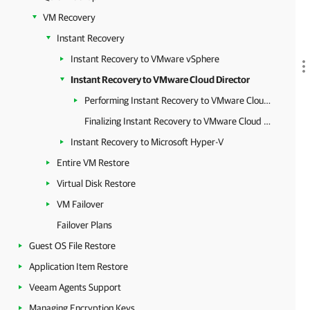
VM Recovery
Instant Recovery
Instant Recovery to VMware vSphere
Instant Recovery to VMware Cloud Director
Performing Instant Recovery to VMware Cloud Director
Finalizing Instant Recovery to VMware Cloud Director
Instant Recovery to Microsoft Hyper-V
Entire VM Restore
Virtual Disk Restore
VM Failover
Failover Plans
Guest OS File Restore
Application Item Restore
Veeam Agents Support
Managing Encryption Keys