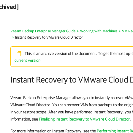
chived]
Veeam Backup Enterprise Manager Guide
Working with Machines
VM Re
Instant Recovery to VMware Cloud Director
This is an archive version of the document. To get the most up-
current version
.
Instant Recovery to VMware Cloud D
Veeam Backup Enterprise Manager allows you to instantly recover VMwa
VMware Cloud Director. You can recover VMs from backups to the origi
in your restore scope. After you have performed Instant Recovery, you ha
information, see
Finalizing Instant Recovery to VMware Cloud Director
.
For more information on Instant Recovery, see the
Performing Instant R