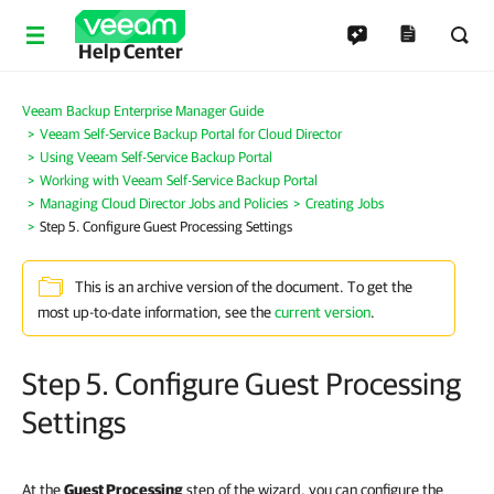
Help Center
Veeam Backup Enterprise Manager Guide
Veeam Self-Service Backup Portal for Cloud Director
Using Veeam Self-Service Backup Portal
Working with Veeam Self-Service Backup Portal
Managing Cloud Director Jobs and Policies
Creating Jobs
Step 5. Configure Guest Processing Settings
This is an archive version of the document. To get the
most up-to-date information, see the
current version
.
Step 5. Configure Guest Processing
Settings
At the
Guest Processing
step of the wizard, you can configure the