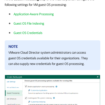
following settings for VM guest OS processing:
Application-Aware Processing
Guest OS File Indexing
Guest OS Credentials
NOTE
VMware Cloud Director system administrators can access
guest OS credentials available for their organizations. They
can also supply new credentials for guest OS processing.