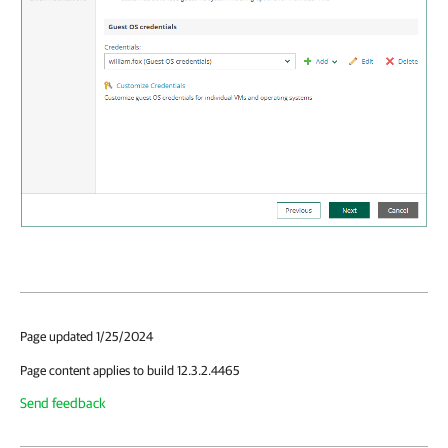
Page updated 1/25/2024
Page content applies to build 12.3.2.4465
Send feedback