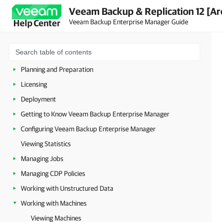
Veeam Backup & Replication 12 [Ar
Veeam Backup Enterprise Manager Guide
Help Center
About Veeam Backup Enterprise Manager
Planning and Preparation
Licensing
Deployment
Getting to Know Veeam Backup Enterprise Manager
Configuring Veeam Backup Enterprise Manager
Viewing Statistics
Managing Jobs
Managing CDP Policies
Working with Unstructured Data
Working with Machines
Viewing Machines