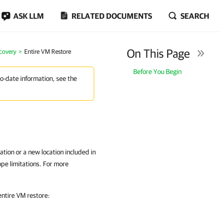
ASK LLM
RELATED DOCUMENTS
SEARCH
On This Page
covery
Entire VM Restore
Before You Begin
to-date information, see the
ation or a new location included in
ope limitations. For more
ntire VM restore: