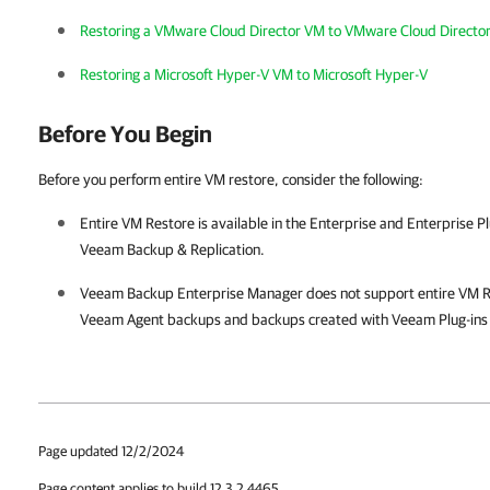
Restoring a VMware Cloud Director VM to VMware Cloud Directo
Restoring a Microsoft Hyper-V VM to Microsoft Hyper-V
Before You Begin
Before you perform entire VM restore, consider the following:
Entire VM Restore is available in the Enterprise and Enterprise Pl
Veeam Backup & Replication
.
Veeam Backup Enterprise Manager
does not support entire VM R
Veeam Agent backups and backups created with Veeam Plug-ins f
Page updated 12/2/2024
Page content applies to build 12.3.2.4465