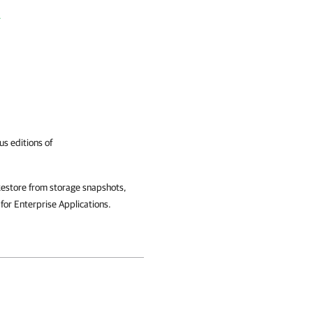
r
us editions of
estore from storage snapshots,
or Enterprise Applications.