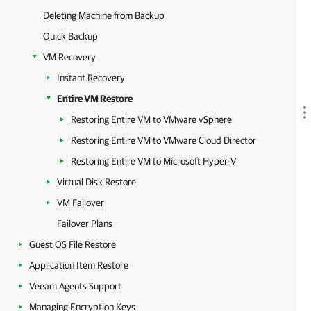
Deleting Machine from Backup
Quick Backup
VM Recovery
Instant Recovery
Entire VM Restore
Restoring Entire VM to VMware vSphere
Restoring Entire VM to VMware Cloud Director
Restoring Entire VM to Microsoft Hyper-V
Virtual Disk Restore
VM Failover
Failover Plans
Guest OS File Restore
Application Item Restore
Veeam Agents Support
Managing Encryption Keys