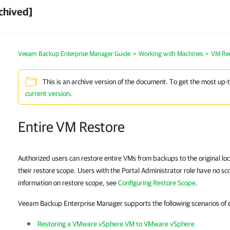
chived]
Veeam Backup Enterprise Manager Guide
Working with Machines
VM Re
This is an archive version of the document. To get the most up-
current version
.
Entire VM Restore
Authorized users can restore entire VMs from backups to the original loc
their restore scope. Users with the Portal Administrator role have no sc
information on restore scope, see
Configuring Restore Scope
.
Veeam Backup Enterprise Manager supports the following scenarios of e
Restoring a VMware vSphere VM to VMware vSphere