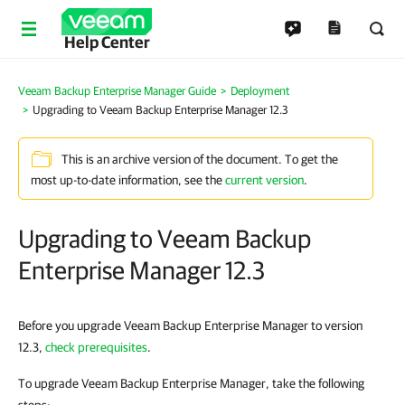
Help Center
Veeam Backup Enterprise Manager Guide
Deployment
Upgrading to Veeam Backup Enterprise Manager 12.3
This is an archive version of the document. To get the
most up-to-date information, see the
current version
.
Upgrading to Veeam Backup
Enterprise Manager 12.3
Before you upgrade Veeam Backup Enterprise Manager to version
12.3,
check prerequisites
.
To upgrade Veeam Backup Enterprise Manager, take the following