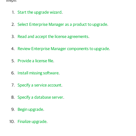
steps:
Start the upgrade wizard
.
Select Enterprise Manager as a product to upgrade
.
Read and accept the license agreements
.
Review Enterprise Manager components to upgrade
.
Provide a license file
.
Install missing software
.
Specify a service account
.
Specify a database server
.
Begin upgrade
.
Finalize upgrade
.