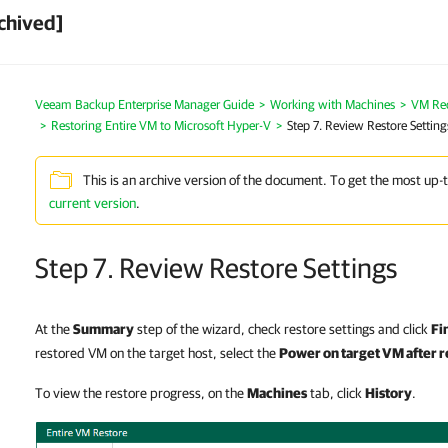
chived]
Veeam Backup Enterprise Manager Guide
Working with Machines
VM Re
Restoring Entire VM to Microsoft Hyper-V
Step 7. Review Restore Setting
This is an archive version of the document. To get the most up-
current version
.
Step 7. Review Restore Settings
At the
Summary
step of the wizard, check restore settings and click
Fi
restored VM on the target host, select the
Power on target VM after r
To view the restore progress, on the
Machines
tab, click
History
.