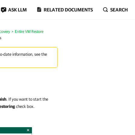
ASK LLM
RELATED DOCUMENTS
SEARCH
covery
Entire VM Restore
s
to-date information, see the
nish
. If you want to start the
estoring
check box.