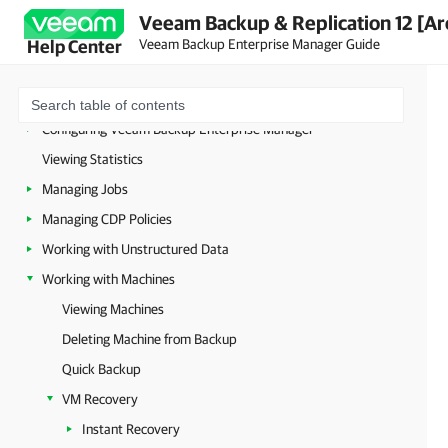
Planning and Preparation
Veeam Backup & Replication 12 [Ar
Licensing
Veeam Backup Enterprise Manager Guide
Help Center
Deployment
Getting to Know Veeam Backup Enterprise Manager
Configuring Veeam Backup Enterprise Manager
Viewing Statistics
Managing Jobs
Managing CDP Policies
Working with Unstructured Data
Working with Machines
Viewing Machines
Deleting Machine from Backup
Quick Backup
VM Recovery
Instant Recovery