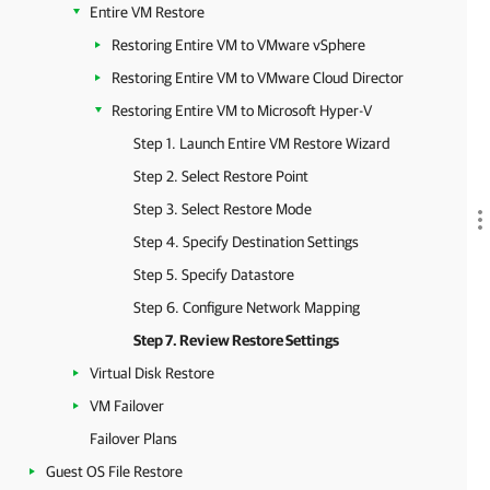
Entire VM Restore
Restoring Entire VM to VMware vSphere
Restoring Entire VM to VMware Cloud Director
Restoring Entire VM to Microsoft Hyper-V
Step 1. Launch Entire VM Restore Wizard
Step 2. Select Restore Point
Step 3. Select Restore Mode
Step 4. Specify Destination Settings
Step 5. Specify Datastore
Step 6. Configure Network Mapping
Step 7. Review Restore Settings
Virtual Disk Restore
VM Failover
Failover Plans
Guest OS File Restore