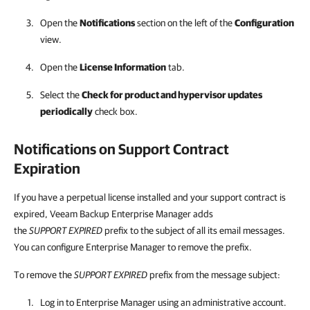
Open the
Notifications
section on the left of the
Configuration
view.
Open the
License Information
tab.
Select the
Check for product and hypervisor updates
periodically
check box.
Notifications on Support Contract
Expiration
If you have a perpetual license installed and your support contract is
expired, Veeam Backup Enterprise Manager adds
the
SUPPORT EXPIRED
prefix to the subject of all its email messages.
You can configure Enterprise Manager to remove the prefix.
To remove the
SUPPORT EXPIRED
prefix from the message subject:
Log in to
Enterprise Manager
using an administrative account.