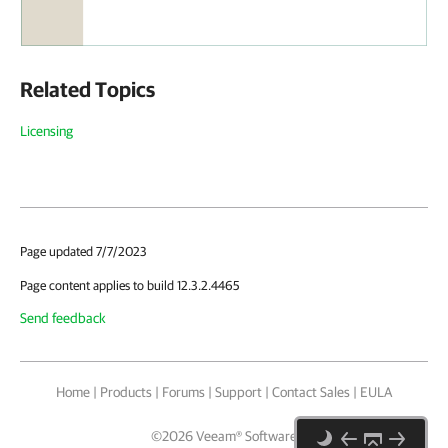
Related Topics
Licensing
Page updated 7/7/2023
Page content applies to build 12.3.2.4465
Send feedback
Home
|
Products
|
Forums
|
Support
|
Contact Sales
|
EULA
©
2026
Veeam® Software