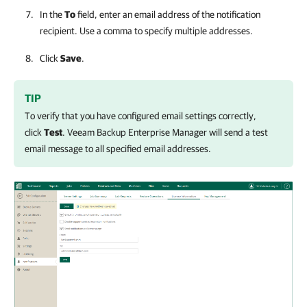
In the
To
field, enter an email address of the notification
recipient. Use a comma to specify multiple addresses.
Click
Save
.
TIP
To verify that you have configured email settings correctly,
click
Test
.
Veeam Backup Enterprise Manager
will send a test
email message to all specified email addresses.