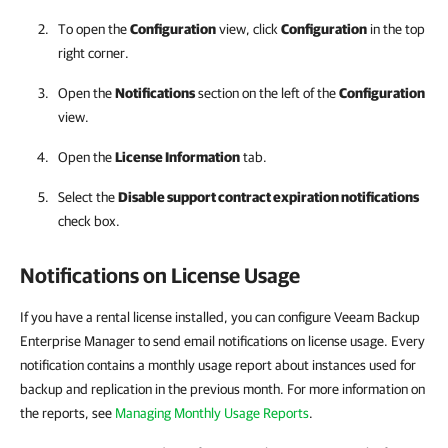
To open the
Configuration
view, click
Configuration
in the top
right corner.
Open the
Notifications
section on the left of the
Configuration
view.
Open the
License Information
tab.
Select the
Disable support contract expiration notifications
check box.
Notifications on License Usage
If you have a rental license installed, you can configure Veeam Backup
Enterprise Manager to send email notifications on license usage. Every
notification contains a monthly usage report about instances used for
backup and replication in the previous month. For more information on
the reports, see
Managing Monthly Usage Reports
.