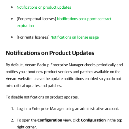
Notifications on product updates
[For perpetual licenses]
Notifications on support contract
expiration
[For rental licenses]
Notifications on license usage
Notifications on Product Updates
By default, Veeam Backup Enterprise Manager checks periodically and
notifies you about new product versions and patches available on the
Veeam website. Leave the update notifications enabled so you do not
miss critical updates and patches.
To disable notifications on product updates:
Log in to
Enterprise Manager
using an administrative account.
To open the
Configuration
view, click
Configuration
in the top
right corner.