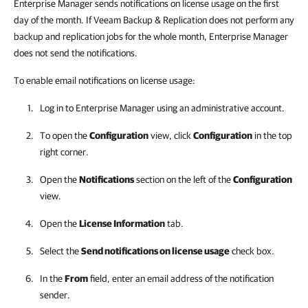
Enterprise Manager sends notifications on license usage on the first
day of the month. If Veeam Backup & Replication does not perform any
backup and replication jobs for the whole month, Enterprise Manager
does not send the notifications.
To enable email notifications on license usage:
Log in to
Enterprise Manager
using an administrative account.
To open the
Configuration
view, click
Configuration
in the top
right corner.
Open the
Notifications
section on the left of the
Configuration
view.
Open the
License Information
tab.
Select the
Send notifications on license usage
check box.
In the
From
field, enter an email address of the notification
sender.