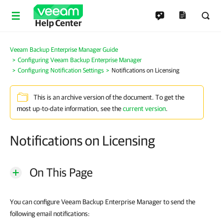
Help Center
Veeam Backup Enterprise Manager Guide
Configuring Veeam Backup Enterprise Manager
Configuring Notification Settings
Notifications on Licensing
This is an archive version of the document. To get the
most up-to-date information, see the
current version
.
Notifications on Licensing
On This Page
You can configure Veeam Backup Enterprise Manager to send the
following email notifications: