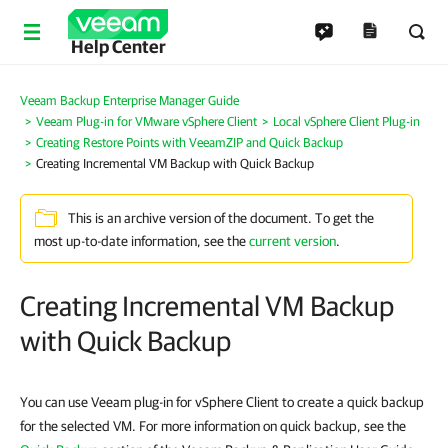
Help Center
Veeam Backup Enterprise Manager Guide
Veeam Plug-in for VMware vSphere Client
Local vSphere Client Plug-in
Creating Restore Points with VeeamZIP and Quick Backup
Creating Incremental VM Backup with Quick Backup
This is an archive version of the document. To get the
most up-to-date information, see the
current version
.
Creating Incremental VM Backup
with Quick Backup
You can use Veeam plug-in for vSphere Client to create a quick backup
for the selected VM. For more information on quick backup, see the