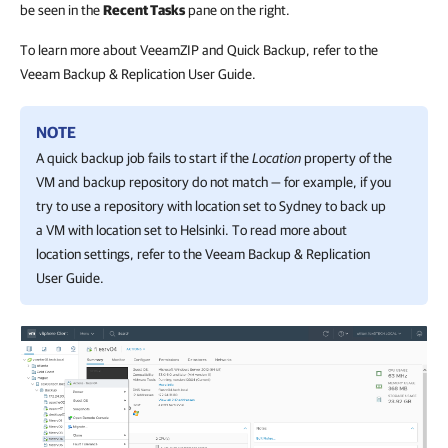
be seen in the
Recent Tasks
pane on the right.
To learn more about VeeamZIP and Quick Backup, refer to the
Veeam Backup & Replication User Guide.
NOTE
A quick backup job fails to start if the
Location
property of the
VM and backup repository do not match — for example, if you
try to use a repository with location set to Sydney to back up
a VM with location set to Helsinki. To read more about
location settings, refer to the
Veeam Backup & Replication
User Guide.