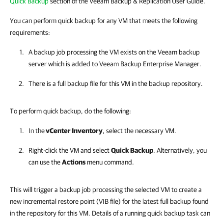
Quick Backup
section of the Veeam Backup & Replication User Guide.
You can perform quick backup for any VM that meets the following
requirements:
A backup job processing the VM exists on the Veeam backup
server which is added to
Veeam Backup Enterprise Manager
.
There is a full backup file for this VM in the backup repository.
To perform quick backup, do the following:
In the
vCenter Inventory
, select the necessary VM.
Right-click the VM and select
Quick Backup
. Alternatively, you
can use the
Actions
menu command.
This will trigger a backup job processing the selected VM to create a
new incremental restore point (VIB file) for the latest full backup found
in the repository for this VM. Details of a running quick backup task can