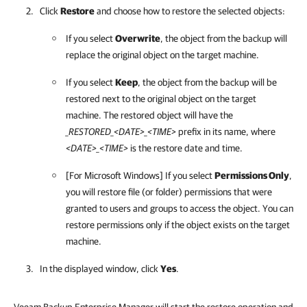
Click
Restore
and choose how to restore the selected objects:
If you select
Overwrite
, the object from the backup will
replace the original object on the target machine.
If you select
Keep
, the object from the backup will be
restored next to the original object on the target
machine. The restored object will have the
_RESTORED_<DATE>_<TIME>
prefix in its name, where
<DATE>_<TIME>
is the restore date and time.
[For Microsoft Windows] If you select
Permissions Only
,
you will restore file (or folder) permissions that were
granted to users and groups to access the object. You can
restore permissions only if the object exists on the target
machine.
In the displayed window, click
Yes
.