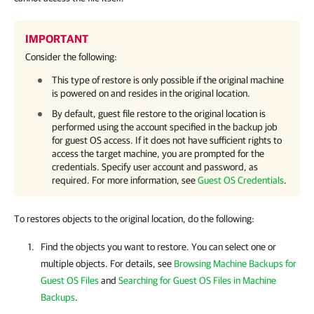
IMPORTANT
Consider the following:
This type of restore is only possible if the original machine
is powered on and resides in the original location.
By default, guest file restore to the original location is
performed using the account specified in the backup job
for guest OS access. If it does not have sufficient rights to
access the target machine, you are prompted for the
credentials. Specify user account and password, as
required. For more information, see
Guest OS Credentials
.
To restores objects to the original location, do the following:
Find the objects you want to restore. You can select one or
multiple objects. For details, see
Browsing Machine Backups for
Guest OS Files
and
Searching for Guest OS Files in Machine
Backups
.