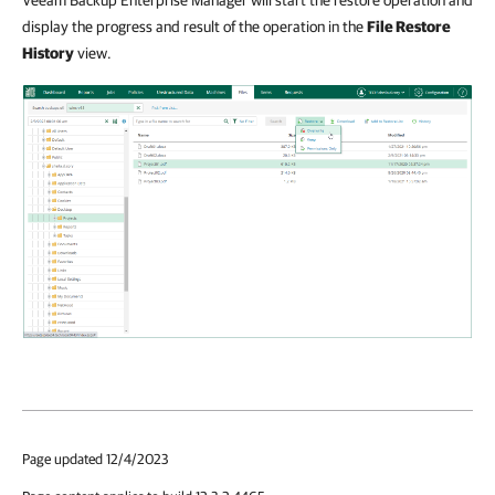
Veeam Backup Enterprise Manager will start the restore operation and
display the progress and result of the operation in the
File Restore
History
view.
Page updated 12/4/2023