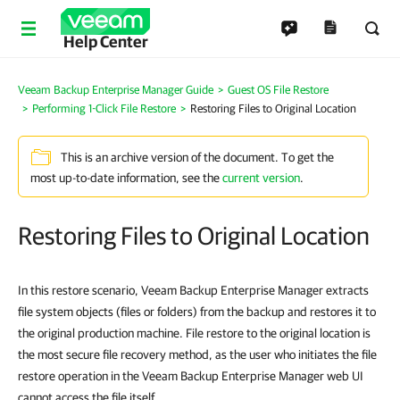
Help Center
Veeam Backup Enterprise Manager Guide
Guest OS File Restore
Performing 1-Click File Restore
Restoring Files to Original Location
This is an archive version of the document. To get the
most up-to-date information, see the
current version
.
Restoring Files to Original Location
In this restore scenario, Veeam Backup Enterprise Manager extracts
file system objects (files or folders) from the backup and restores it to
the original production machine. File restore to the original location is
the most secure file recovery method, as the user who initiates the file
restore operation in the Veeam Backup Enterprise Manager web UI
cannot access the file itself.