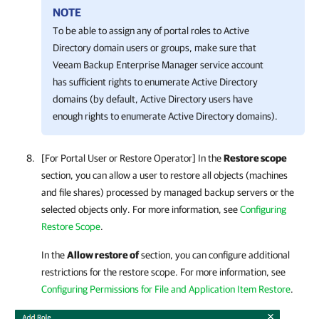
NOTE
To be able to assign any of portal roles to Active
Directory domain users or groups, make sure that
Veeam Backup Enterprise Manager
service account
has sufficient rights to enumerate Active Directory
domains (by default, Active Directory users have
enough rights to enumerate Active Directory domains).
[For Portal User or Restore Operator] In the
Restore scope
section, you can allow a user to restore all objects (machines
and file shares) processed by managed backup servers or the
selected objects only. For more information, see
Configuring
Restore Scope
.
In the
Allow restore of
section, you can configure additional
restrictions for the restore scope. For more information, see
Configuring Permissions for File and Application Item Restore
.