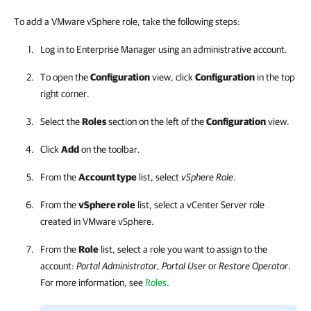
To add a VMware vSphere role, take the following steps:
Log in to
Enterprise Manager
using an administrative account.
To open the
Configuration
view, click
Configuration
in the top
right corner.
Select the
Roles
section on the left of the
Configuration
view.
Click
Add
on the toolbar.
From the
Account type
list, select
vSphere Role
.
From the
vSphere role
list, select a vCenter Server role
created in VMware vSphere.
From the
Role
list, select a role you want to assign to the
account:
Portal Administrator
,
Portal User
or
Restore Operator
.
For more information, see
Roles
.