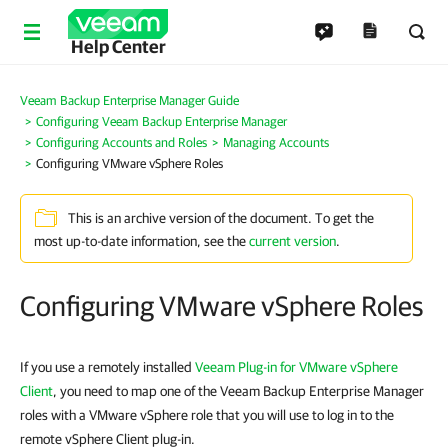
Help Center
Veeam Backup Enterprise Manager Guide
Configuring Veeam Backup Enterprise Manager
Configuring Accounts and Roles
Managing Accounts
Configuring VMware vSphere Roles
This is an archive version of the document. To get the
most up-to-date information, see the
current version
.
Configuring VMware vSphere Roles
If you use a remotely installed
Veeam Plug-in for VMware vSphere
Client
, you need to map one of the Veeam Backup Enterprise Manager
roles with a VMware vSphere role that you will use to log in to the
remote vSphere Client plug-in.