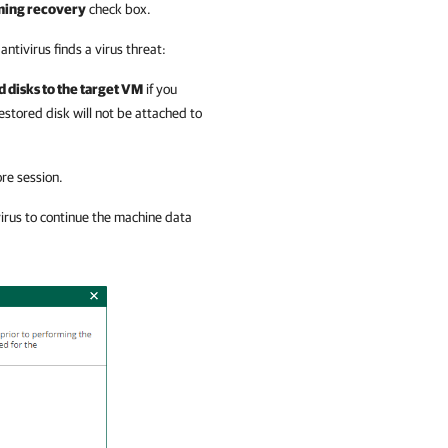
rming recovery
check box.
 antivirus finds a virus threat:
 disks to the target VM
if you
restored disk will not be attached to
ore session.
virus to continue the machine data