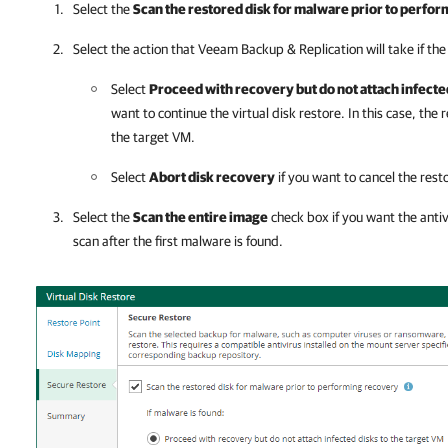
Select the
Scan the restored disk for malware prior to perfo
Select the action that
Veeam Backup & Replication
will take if the
Select
Proceed with recovery but do not attach infected
want to continue the virtual disk restore. In this case, the 
the target VM.
Select
Abort disk recovery
if you want to cancel the rest
Select the
Scan the entire image
check box if you want the anti
scan after the first malware is found.