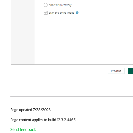
Page updated 7/28/2023
Page content applies to build 12.3.2.4465
Send feedback