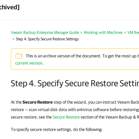
chived]
Veeam Backup Enterprise Manager Guide
Working with Machines
VM Re
Step 4. Specify Secure Restore Settings
This is an archive version of the document. To get the most up-
current version
.
Step 4. Specify Secure Restore Setti
At the
Secure Restore
step of the wizard, you can instruct Veeam Back
restore — scan virtual disk data with antivirus software before restorin
secure restore, see the
Secure Restore
section of the Veeam Backup & R
To specify secure restore settings, do the following: