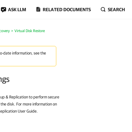
ASK LLM
RELATED DOCUMENTS
SEARCH
covery
Virtual Disk Restore
to-date information, see the
ngs
up & Replication to perform secure
g the disk. For more information on
eplication User Guide.