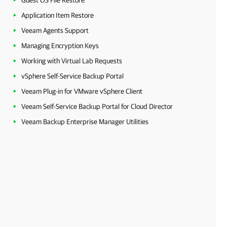
Guest OS File Restore
Application Item Restore
Veeam Agents Support
Managing Encryption Keys
Working with Virtual Lab Requests
vSphere Self-Service Backup Portal
Veeam Plug-in for VMware vSphere Client
Veeam Self-Service Backup Portal for Cloud Director
Veeam Backup Enterprise Manager Utilities