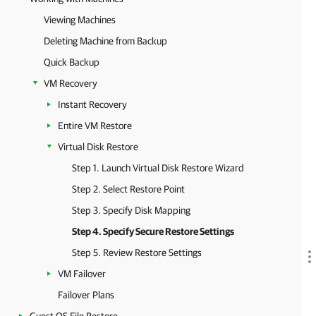
Viewing Machines
Deleting Machine from Backup
Quick Backup
VM Recovery
Instant Recovery
Entire VM Restore
Virtual Disk Restore
Step 1. Launch Virtual Disk Restore Wizard
Step 2. Select Restore Point
Step 3. Specify Disk Mapping
Step 4. Specify Secure Restore Settings
Step 5. Review Restore Settings
VM Failover
Failover Plans