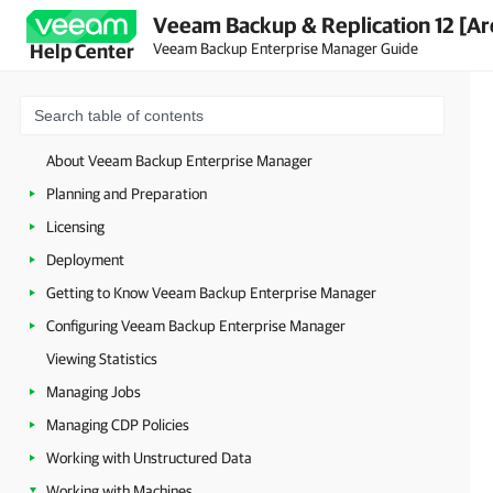
Veeam Backup & Replication 12 [Ar
Veeam Backup Enterprise Manager Guide
Help Center
About Veeam Backup Enterprise Manager
Planning and Preparation
Licensing
Deployment
Getting to Know Veeam Backup Enterprise Manager
Configuring Veeam Backup Enterprise Manager
Viewing Statistics
Managing Jobs
Managing CDP Policies
Working with Unstructured Data
Working with Machines