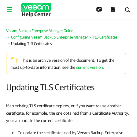
Help Center
Veeam Backup Enterprise Manager Guide
Configuring Veeam Backup Enterprise Manager
TLS Certificates
Updating TLS Certificates
This is an archive version of the document. To get the
most up-to-date information, see the
current version
.
Updating TLS Certificates
If an existing TLS certificate expires, or if you want to use another
certificate, for example, the one obtained from a Certificate Authority,
you can update the current certificate.
To update the certificate used by
Veeam Backup Enterprise