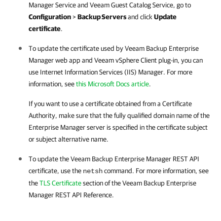
Manager
Service and Veeam Guest Catalog Service, go to
Configuration
>
Backup Servers
and click
Update
certificate
.
To update the certificate used by Veeam Backup Enterprise
Manager web app and Veeam vSphere Client plug-in, you can
use Internet Information Services (IIS) Manager. For more
information, see
this Microsoft Docs article
.
If you want to use a certificate obtained from a Certificate
Authority, make sure that the fully qualified domain name of the
Enterprise Manager
server is specified in the certificate subject
or subject alternative name.
To update the
Veeam Backup Enterprise Manager
REST API
certificate, use the
command. For more information, see
netsh
the
TLS Certificate
section of the
Veeam Backup Enterprise
Manager
REST API Reference.