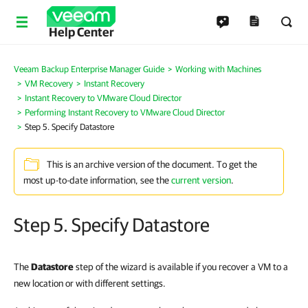
Help Center
Veeam Backup Enterprise Manager Guide
Working with Machines
VM Recovery
Instant Recovery
Instant Recovery to VMware Cloud Director
Performing Instant Recovery to VMware Cloud Director
Step 5. Specify Datastore
This is an archive version of the document. To get the
most up-to-date information, see the
current version
.
Step 5. Specify Datastore
The
Datastore
step of the wizard is available if you recover a VM to a
new location or with different settings.