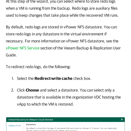
At this step of the wizard, you can select where to store redo logs
when a VM is running from the backup. Redo logs are auxiliary files
used to keep changes that take place while the recovered VM runs.
By default, redo logs are stored in vPower NFS datastore. You can
store redo logs in any datastore in the virtual environment if
necessary. For more information on vPower NFS datastore, see the
vPower NFS Service
section of the Veeam Backup & Replication User
Guide.
To redirect redo logs, do the following:
Select the
Redirect write cache
check box.
Click
Choose
and select a datastore. You can select only a
datastore that is available in the organization VDC hosting the
vApp to which the VM is restored.