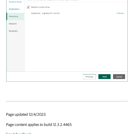
Page updated 12/4/2023
Page content applies to build 12.3.2.4465