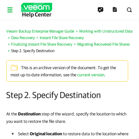
Help Center
Veeam Backup Enterprise Manager Guide
Working with Unstructured Data
Data Recovery
Instant File Share Recovery
Finalizing Instant File Share Recovery
Migrating Recovered File Shares
Step 2. Specify Destination
This is an archive version of the document. To get the
most up-to-date information, see the
current version
.
Step 2. Specify Destination
At the
Destination
step of the wizard, specify the location to which
you want to restore the file share.
Select
Original location
to restore data to the location where