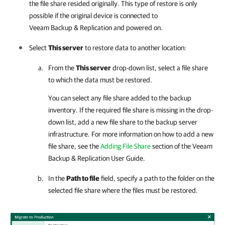
the file share resided originally. This type of restore is only
possible if the original device is connected to
Veeam Backup & Replication
and powered on.
Select
This server
to restore data to another location:
From the
This server
drop-down list, select a file share
to which the data must be restored.
You can select any file share added to the backup
inventory. If the required file share is missing in the drop-
down list, add a new file share to the backup server
infrastructure. For more information on how to add a new
file share, see the
Adding File Share
section of the
Veeam
Backup & Replication User Guide
.
In the
Path to file
field, specify a path to the folder on the
selected file share where the files must be restored.