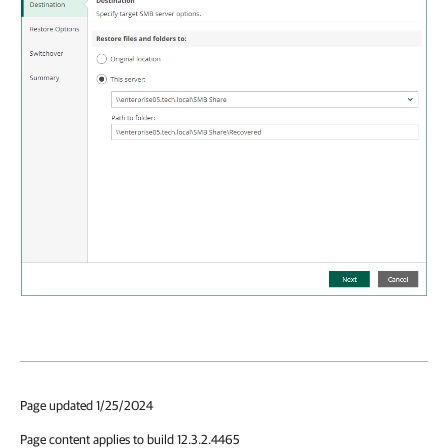
Page updated 1/25/2024
Page content applies to build 12.3.2.4465