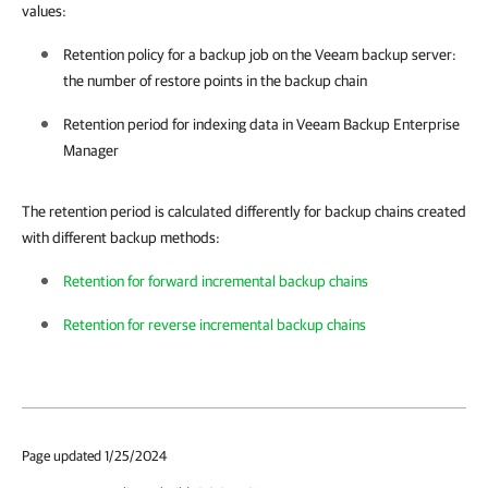
values:
Retention policy for a backup job on the Veeam backup server:
the number of restore points in the backup chain
Retention period for indexing data in
Veeam Backup Enterprise
Manager
The retention period is calculated differently for backup chains created
with different backup methods:
Retention for forward incremental backup chains
Retention for reverse incremental backup chains
Page updated 1/25/2024