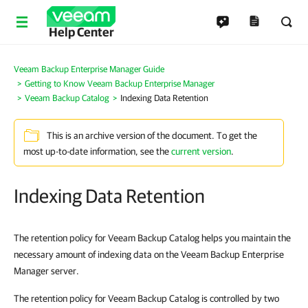
Help Center
Veeam Backup Enterprise Manager Guide
Getting to Know Veeam Backup Enterprise Manager
Veeam Backup Catalog
Indexing Data Retention
This is an archive version of the document. To get the
most up-to-date information, see the
current version
.
Indexing Data Retention
The retention policy for Veeam Backup Catalog helps you maintain the
necessary amount of indexing data on the Veeam Backup Enterprise
Manager server.
The retention policy for Veeam Backup Catalog is controlled by two