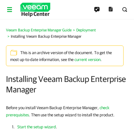
Help Center
Veeam Backup Enterprise Manager Guide
Deployment
Installing Veeam Backup Enterprise Manager
This is an archive version of the document. To get the
most up-to-date information, see the
current version
.
Installing Veeam Backup Enterprise
Manager
Before you install Veeam Backup Enterprise Manager,
check
prerequisites
. Then use the setup wizard to install the product.
Start the setup wizard
.