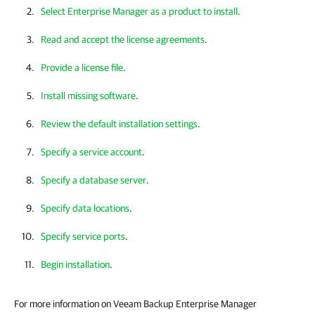
Select Enterprise Manager as a product to install
.
Read and accept the license agreements
.
Provide a license file
.
Install missing software
.
Review the default installation settings
.
Specify a service account
.
Specify a database server
.
Specify data locations
.
Specify service ports
.
Begin installation
.
For more information on Veeam Backup Enterprise Manager