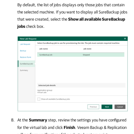
By default, the list of jobs displays only those jobs that contain
the selected machine. If you want to display all SureBackup jobs
that were created, select the
Show all available SureBackup
jobs
check box.
At the
Summary
step, review the settings you have configured
for the virtual lab and click
Finish
.
Veeam Backup & Replication