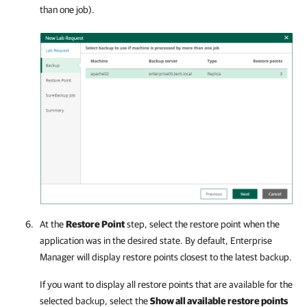
than one job).
At the
Restore Point
step, select the restore point when the
application was in the desired state. By default, Enterprise
Manager will display restore points closest to the latest backup.
If you want to display all restore points that are available for the
selected backup, select the
Show all available restore points