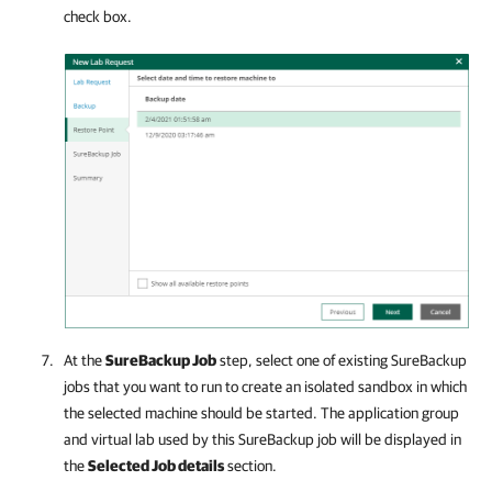
check box.
At the
SureBackup Job
step, select one of existing SureBackup
jobs that you want to run to create an isolated sandbox in which
the selected machine should be started. The application group
and virtual lab used by this SureBackup job will be displayed in
the
Selected Job details
section.