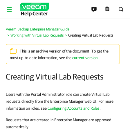
Help Center
Veeam Backup Enterprise Manager Guide
Working with Virtual Lab Requests
Creating Virtual Lab Requests
This is an archive version of the document. To get the
most up-to-date information, see the
current version
.
Creating Virtual Lab Requests
Users with the Portal Administrator role can create Virtual Lab
requests directly from the Enterprise Manager web UI. For more
information on roles, see
Configuring Accounts and Roles
.
Requests that are created in Enterprise Manager are approved
automatically.