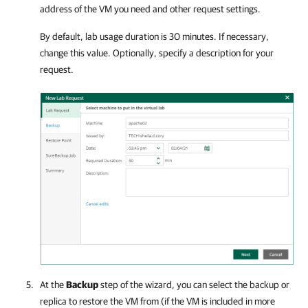
address of the VM you need and other request settings.
By default, lab usage duration is 30 minutes. If necessary,
change this value. Optionally, specify a description for your
request.
At the
Backup
step of the wizard, you can select the backup or
replica to restore the VM from (if the VM is included in more