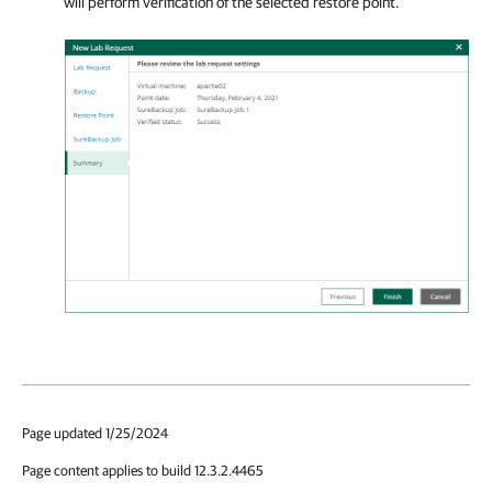
will perform verification of the selected restore point.
Page updated 1/25/2024
Page content applies to build 12.3.2.4465