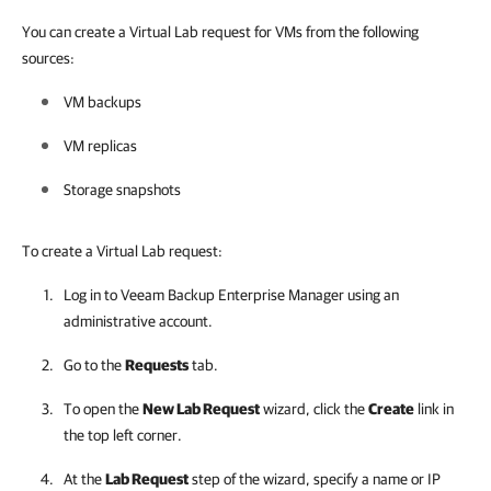
You can create a Virtual Lab request for VMs from the following
sources:
VM backups
VM replicas
Storage snapshots
To create a Virtual Lab request:
Log in to
Veeam Backup Enterprise Manager
using an
administrative account.
Go to the
Requests
tab.
To open the
New Lab Request
wizard, click the
Create
link in
the top left corner.
At the
Lab Request
step of the wizard, specify a name or IP