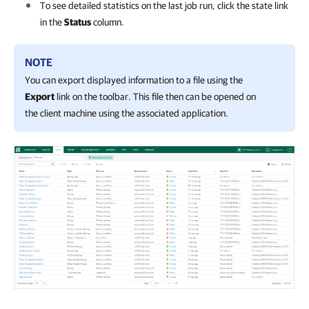
To see detailed statistics on the last job run, click the state link
in the
Status
column.
NOTE
You can export displayed information to a file using the
Export
link on the toolbar. This file then can be opened on
the client machine using the associated application.