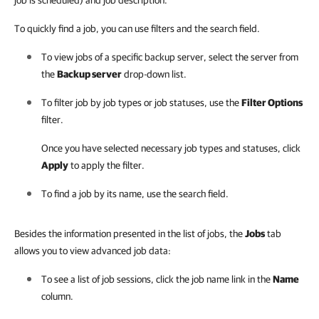
job is scheduled) and job description.
To quickly find a job, you can use filters and the search field.
To view jobs of a specific backup server, select the server from
the
Backup server
drop-down list.
To filter job by job types or job statuses, use the
Filter Options
filter.
Once you have selected necessary job types and statuses, click
Apply
to apply the filter.
To find a job by its name, use the search field.
Besides the information presented in the list of jobs, the
Jobs
tab
allows you to view advanced job data:
To see a list of job sessions, click the job name link in the
Name
column.