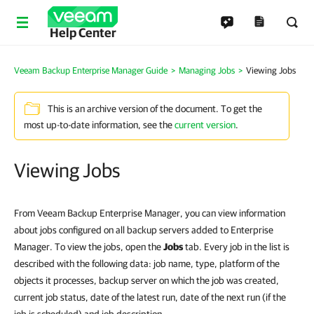
Help Center
Veeam Backup Enterprise Manager Guide
Managing Jobs
Viewing Jobs
This is an archive version of the document. To get the
most up-to-date information, see the
current version
.
Viewing Jobs
From Veeam Backup Enterprise Manager, you can view information
about jobs configured on all backup servers added to Enterprise
Manager. To view the jobs, open the
Jobs
tab. Every job in the list is
described with the following data: job name, type, platform of the
objects it processes, backup server on which the job was created,
current job status, date of the latest run, date of the next run (if the