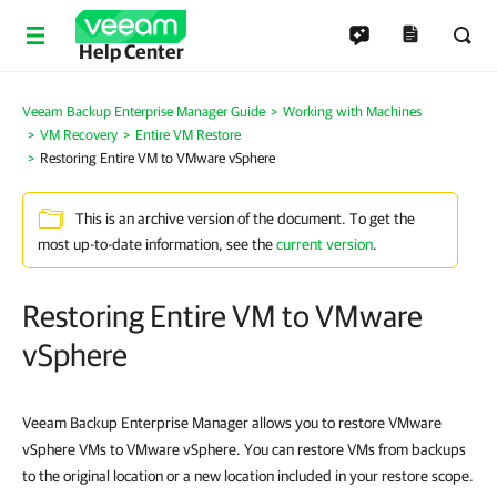
Help Center
Veeam Backup Enterprise Manager Guide
Working with Machines
VM Recovery
Entire VM Restore
Restoring Entire VM to VMware vSphere
This is an archive version of the document. To get the
most up-to-date information, see the
current version
.
Restoring Entire VM to VMware
vSphere
Veeam Backup Enterprise Manager allows you to restore VMware
vSphere VMs to VMware vSphere. You can restore VMs from backups
to the original location or a new location included in your restore scope.