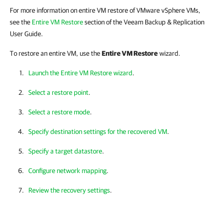
For more information on entire VM restore of VMware vSphere VMs,
see the
Entire VM Restore
section of the Veeam Backup & Replication
User Guide.
To restore an entire VM, use the
Entire VM Restore
wizard.
Launch the Entire VM Restore wizard
.
Select a restore point
.
Select a restore mode
.
Specify destination settings for the recovered VM
.
Specify a target datastore
.
Configure network mapping
.
Review the recovery settings
.