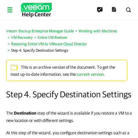
Help Center
Veeam Backup Enterprise Manager Guide
Working with Machines
VM Recovery
Entire VM Restore
Restoring Entire VM to VMware Cloud Director
Step 4. Specify Destination Settings
This is an archive version of the document. To get the
most up-to-date information, see the
current version
.
Step 4. Specify Destination Settings
The
Destination
step of the wizard is available if you restore a VM to a
new location or with different settings.
At this step of the wizard, you configure destination settings such as a