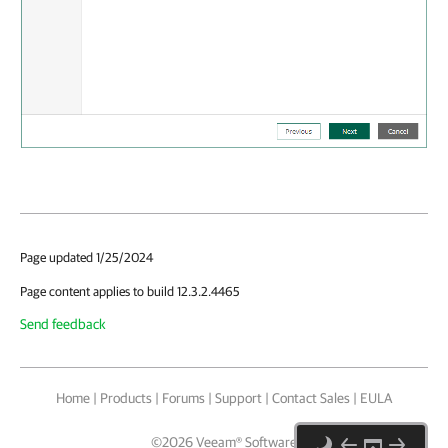
Page updated 1/25/2024
Page content applies to build 12.3.2.4465
Send feedback
Home
|
Products
|
Forums
|
Support
|
Contact Sales
|
EULA
©
2026
Veeam® Software