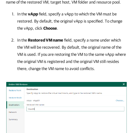
name of the restored VM, target host, VM folder and resource pool.
In the
vApp
field, specify a vApp to which the VM must be
restored. By default, the original vApp is specified. To change
the vApp, click
Choose
.
In the
Restored VM name
field, specify a name under which
the VM will be recovered. By default, the original name of the
VM is used. If you are restoring the VM to the same vApp where
the original VM is registered and the original VM still resides
there, change the VM name to avoid conflicts.