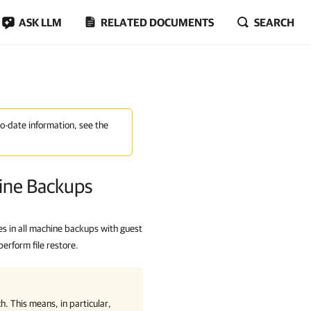
ASK LLM
RELATED DOCUMENTS
SEARCH
to-date information, see the
hine Backups
s in all machine backups with guest
perform file restore.
h. This means, in particular,