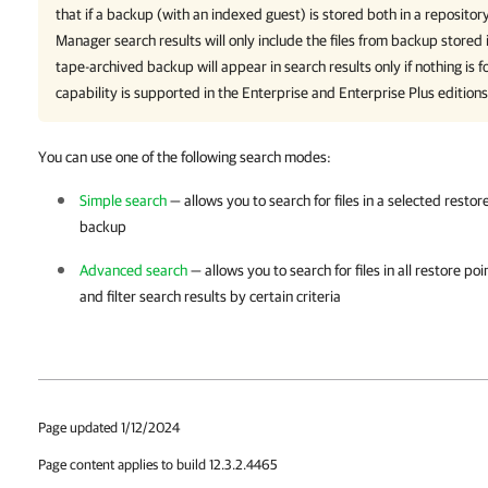
that if a backup (with an indexed guest) is stored both in a reposito
Manager
search results will only include the files from backup stored 
tape-archived backup will appear in search results only if nothing is f
capability is supported in the Enterprise and Enterprise Plus editions
You can use one of the following search modes:
Simple search
— allows you to search for files in a selected resto
backup
Advanced search
— allows you to search for files in all restore p
and filter search results by certain criteria
Page updated 1/12/2024
Page content applies to build 12.3.2.4465