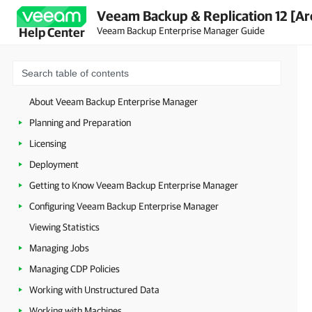
Veeam Backup & Replication 12 [Ar
Veeam Backup Enterprise Manager Guide
Help Center
About Veeam Backup Enterprise Manager
Planning and Preparation
Licensing
Deployment
Getting to Know Veeam Backup Enterprise Manager
Configuring Veeam Backup Enterprise Manager
Viewing Statistics
Managing Jobs
Managing CDP Policies
Working with Unstructured Data
Working with Machines