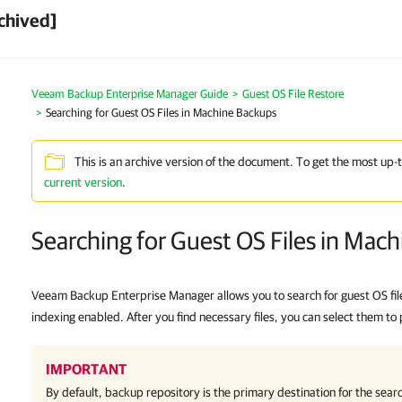
chived]
Veeam Backup Enterprise Manager Guide
Guest OS File Restore
Searching for Guest OS Files in Machine Backups
This is an archive version of the document. To get the most up-
current version
.
Searching for Guest OS Files in Mac
Veeam Backup Enterprise Manager allows you to search for guest OS file
indexing enabled. After you find necessary files, you can select them to 
IMPORTANT
By default, backup repository is the primary destination for the searc