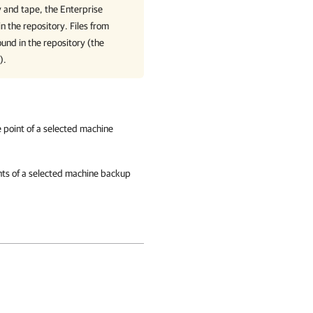
ry and tape, the
Enterprise
in the repository. Files from
ound in the repository (the
).
re point of a selected machine
oints of a selected machine backup