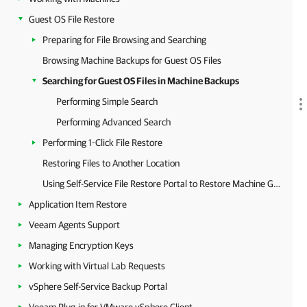
Guest OS File Restore
Preparing for File Browsing and Searching
Browsing Machine Backups for Guest OS Files
Searching for Guest OS Files in Machine Backups
Performing Simple Search
Performing Advanced Search
Performing 1-Click File Restore
Restoring Files to Another Location
Using Self-Service File Restore Portal to Restore Machine Guest Files
Application Item Restore
Veeam Agents Support
Managing Encryption Keys
Working with Virtual Lab Requests
vSphere Self-Service Backup Portal