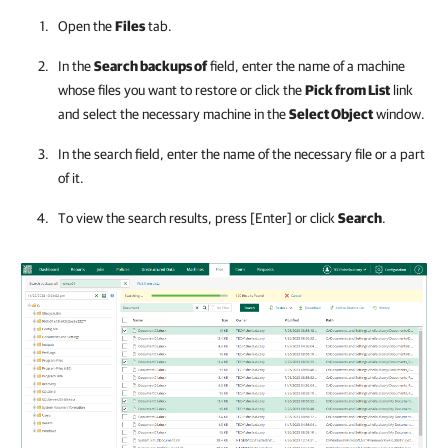
Open the
Files
tab.
In the
Search backups of
field, enter the name of a machine
whose files you want to restore or click the
Pick from List
link
and select the necessary machine in the
Select Object
window.
In the search field, enter the name of the necessary file or a part
of it.
To view the search results, press [Enter] or click
Search
.