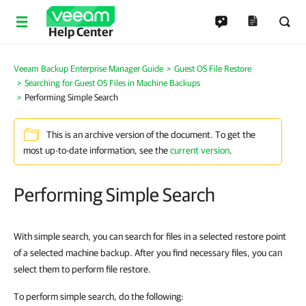
Help Center
Veeam Backup Enterprise Manager Guide
Guest OS File Restore
Searching for Guest OS Files in Machine Backups
Performing Simple Search
This is an archive version of the document. To get the
most up-to-date information, see the
current version
.
Performing Simple Search
With simple search, you can search for files in a selected restore point
of a selected machine backup. After you find necessary files, you can
select them to perform file restore.
To perform simple search, do the following: