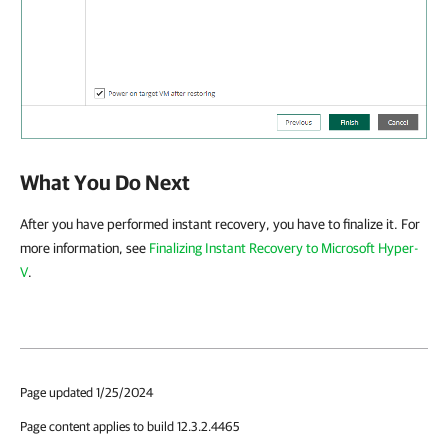
What You Do Next
After you have performed instant recovery, you have to finalize it. For
more information, see
Finalizing Instant Recovery to Microsoft Hyper-
V
.
Page updated 1/25/2024
Page content applies to build 12.3.2.4465