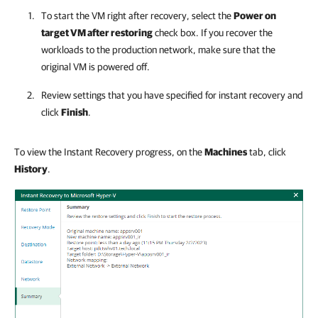
To start the VM right after recovery, select the
Power on
target VM after restoring
check box. If you recover the
workloads to the production network, make sure that the
original VM is powered off.
Review settings that you have specified for instant recovery and
click
Finish
.
To view the Instant Recovery progress, on the
Machines
tab, click
History
.