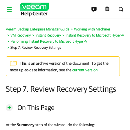
Help Center
Veeam Backup Enterprise Manager Guide
Working with Machines
VM Recovery
Instant Recovery
Instant Recovery to Microsoft Hyper-V
Performing Instant Recovery to Microsoft Hyper-V
Step 7. Review Recovery Settings
This is an archive version of the document. To get the
most up-to-date information, see the
current version
.
Step 7. Review Recovery Settings
On This Page
At the
Summary
step of the wizard, do the following: