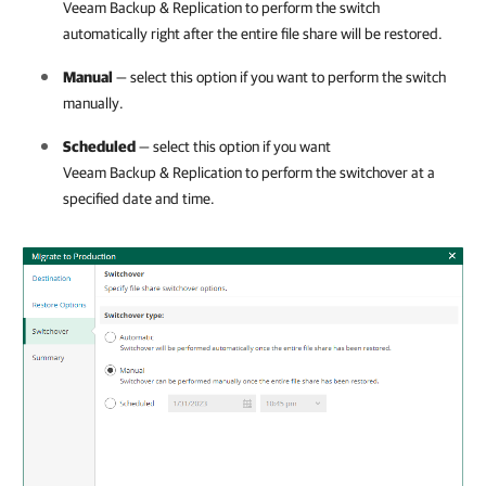
Veeam Backup & Replication
to perform the switch
automatically right after the entire file share will be restored.
Manual
— select this option if you want to perform the switch
manually.
Scheduled
— select this option if you want
Veeam Backup & Replication
to perform the switchover at a
specified date and time.