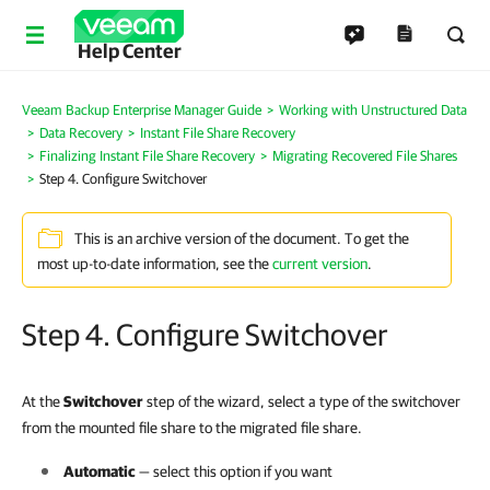
Help Center
Veeam Backup Enterprise Manager Guide
Working with Unstructured Data
Data Recovery
Instant File Share Recovery
Finalizing Instant File Share Recovery
Migrating Recovered File Shares
Step 4. Configure Switchover
This is an archive version of the document. To get the
most up-to-date information, see the
current version
.
Step 4. Configure Switchover
At the
Switchover
step of the wizard, select a type of the switchover
from the mounted file share to the migrated file share.
Automatic
— select this option if you want