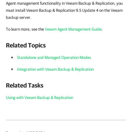
Agent management functionality in Veeam Backup & Replication, you
must install Veeam Backup & Replication 9.5 Update 4 on the Veeam
backup server.
To learn more, see the
Veeam Agent Management Guide
.
Related Topics
Standalone and Managed Operation Modes
Integration with Veeam Backup & Replication
Related Tasks
Using with Veeam Backup & Replication