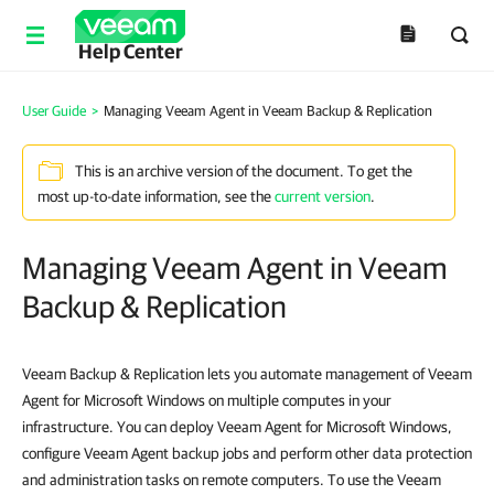
Help Center
User Guide
>
Managing Veeam Agent in Veeam Backup & Replication
This is an archive version of the document. To get the
most up-to-date information, see the
current version
.
Managing Veeam Agent in Veeam
Backup & Replication
Veeam Backup & Replication lets you automate management of Veeam
Agent for Microsoft Windows on multiple computes in your
infrastructure. You can deploy Veeam Agent for Microsoft Windows,
configure Veeam Agent backup jobs and perform other data protection
and administration tasks on remote computers. To use the Veeam