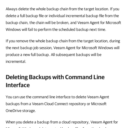
Always delete the whole backup chain from the target location. If you
delete a full backup file or individual incremental backup file from the
backup chain, the chain will be broken, and Veeam Agent for Microsoft
Windows will fail to perform the scheduled backup next time.
If you remove the whole backup chain from the target location, during
the next backup job session, Veeam Agent for Microsoft Windows will
produce a new full backup. All subsequent backups will be
incremental.
Deleting Backups with Command Line
Interface
You can use the command line interface to delete Veeam Agent
backups from a
Veeam Cloud Connect repository or Microsoft
OneDrive storage.
When you delete a backup from a cloud repository, Veeam Agent for