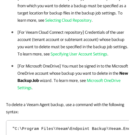
from which you want to delete a backup must be specified as a
target location for backup files in the backup job settings. To
learn more, see
Selecting Cloud Repository
.
[For Veeam Cloud Connect repository] Credentials of the user
account (tenant account or subtenant account) whose backup
you want to delete must be specified in the backup job settings.
To learn more, see
Specifying User Account Settings
.
[For Microsoft OneDrive] You must be signed in to the Microsoft
OneDrive account whose backup you want to delete in the
New
Backup Job
wizard. To learn more, see
Microsoft OneDrive
Settings
.
To delete a Veeam Agent backup, use a command with the following
syntax:
"C:\Program Files\Veeam\Endpoint Backup\Veeam.EndP