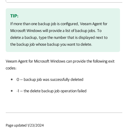
TIP:
If more than one backup job is configured,
Veeam Agent for
Microsoft Windows
will provide a list of backup jobs. To
delete a backup, type the number that is displayed next to
the backup job whose backup you want to delete.
Veeam Agent for Microsoft Windows
can provide the following
exit
codes:
0 — backup job was successfully deleted
-1 — the delete backup job operation failed
Page updated 1/23/2024