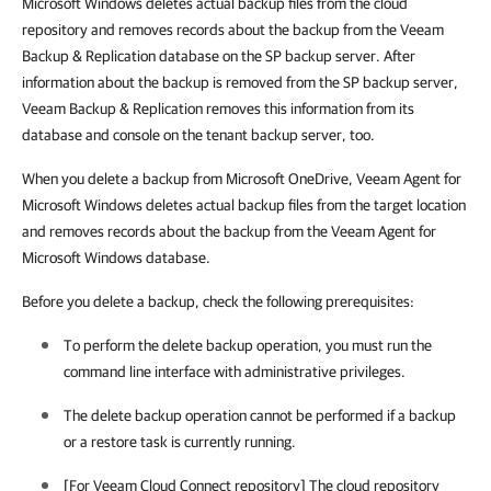
Microsoft Windows deletes actual backup files from the cloud
repository and removes records about the backup from the Veeam
Backup & Replication database on the SP backup server. After
information about the backup is removed from the SP backup server,
Veeam Backup & Replication removes this information from its
database and console on the tenant backup server, too.
When you delete a backup from Microsoft OneDrive, Veeam Agent for
Microsoft Windows deletes actual backup files from the target location
and removes records about the backup from the Veeam Agent for
Microsoft Windows database.
Before you delete a backup, check the following prerequisites:
To perform the delete backup operation, you must run the
command line interface with administrative privileges.
The delete backup operation cannot be performed if a backup
or a restore task is currently running.
[For Veeam Cloud Connect repository] The cloud repository