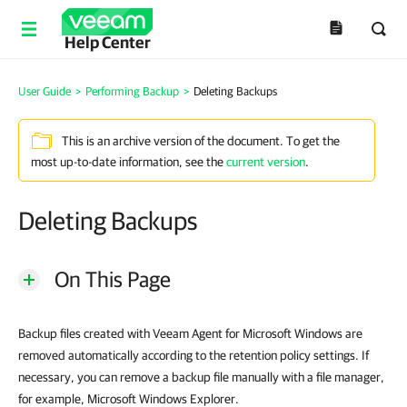
Help Center
User Guide
>
Performing Backup
>
Deleting Backups
This is an archive version of the document. To get the
most up-to-date information, see the
current version
.
Deleting Backups
On This Page
Backup files created with Veeam Agent for Microsoft Windows are
removed automatically according to the retention policy settings.
If
necessary, you can remove a backup file manually with a file manager,
for example, Microsoft Windows Explorer.