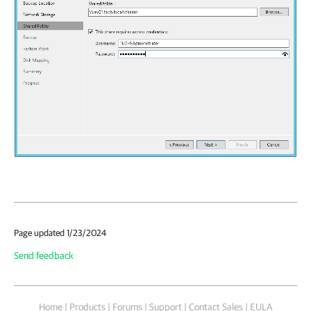
Page updated 1/23/2024
Send feedback
Home
|
Products
|
Forums
|
Support
|
Contact Sales
|
EULA