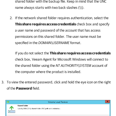
shared folder with the backup file. Keep in mind that the UNC
name always starts with two back slashes (\\).
If the network shared folder requires authentication, select the
This share requires access credentials
check box and specify
a user name and password of the account that has access
permissions on this shared folder. The user name must be
specified in the
DOMAIN
\
USERNAME
format.
If you do not select the
This share requires access credentials
check box,
Veeam Agent for Microsoft Windows
will connect to
the shared folder using the
NT AUTHORITY
\
SYSTEM
account of
the computer where the product is installed.
To view the entered password, click and hold the eye icon on the right
of the
Password
field.