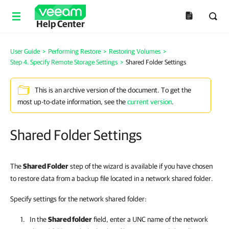
Help Center
User Guide
>
Performing Restore
>
Restoring Volumes
>
Step 4. Specify Remote Storage Settings
>
Shared Folder Settings
This is an archive version of the document. To get the
most up-to-date information, see the
current version
.
Shared Folder Settings
The
Shared Folder
step of the wizard is available if you have chosen
to restore data from a backup file located in a network shared folder.
Specify settings for the network shared folder:
In the
Shared folder
field, enter a UNC name of the network