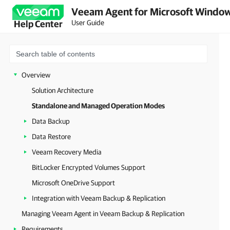
Veeam Agent for Microsoft Window
User Guide
Help Center
Overview
Solution Architecture
Standalone and Managed Operation Modes
Data Backup
Data Restore
Veeam Recovery Media
BitLocker Encrypted Volumes Support
Microsoft OneDrive Support
Integration with Veeam Backup & Replication
Managing Veeam Agent in Veeam Backup & Replication
Requirements