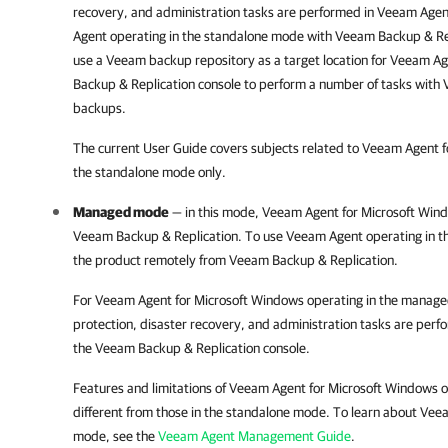
recovery, and administration tasks are performed in
Veeam Agen
Agent
operating in the standalone mode with
Veeam Backup & Re
use a Veeam backup repository as a target location for
Veeam Ag
Backup & Replication
console to perform a number of tasks with
backups.
The current User Guide covers subjects related to
Veeam Agent f
the standalone mode only.
Managed mode
— in this mode,
Veeam Agent for Microsoft Win
Veeam Backup & Replication
. To use
Veeam Agent
operating in 
the product remotely from
Veeam Backup & Replication
.
For
Veeam Agent for Microsoft Windows
operating in the manag
protection, disaster recovery, and administration tasks are perf
the
Veeam Backup & Replication
console.
Features and limitations of
Veeam Agent for Microsoft Windows
o
different from those in the standalone mode. To learn about
Veea
mode, see the
Veeam Agent Management Guide
.