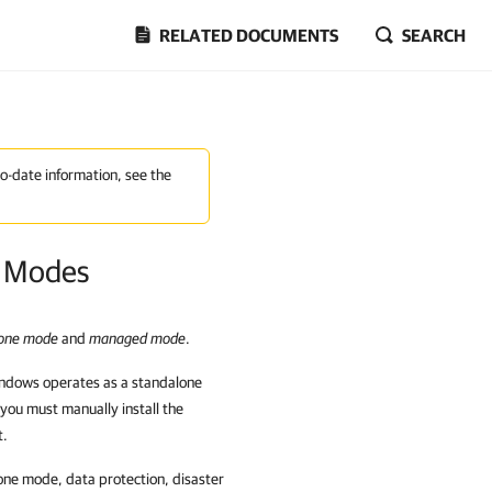
RELATED DOCUMENTS
SEARCH
to-date information, see the
n Modes
lone mode
and
managed mode
.
indows
operates as a standalone
you must manually install the
t.
one mode, data protection, disaster