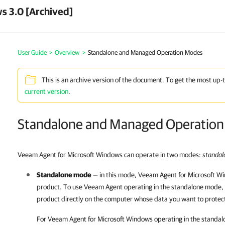
s 3.0 [Archived]
User Guide
>
Overview
>
Standalone and Managed Operation Modes
This is an archive version of the document. To get the most up-
current version
.
Standalone and Managed Operatio
Veeam Agent for Microsoft Windows can operate in two modes:
standa
Standalone mode
— in this mode,
Veeam Agent for Microsoft W
product. To use
Veeam Agent
operating in the standalone mode, 
product directly on the computer whose data you want to protec
For
Veeam Agent for Microsoft Windows
operating in the standal