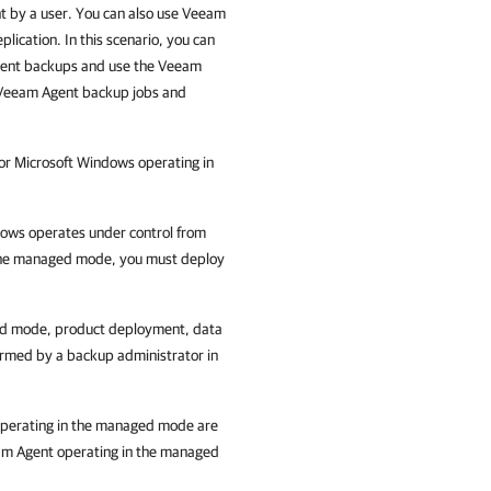
t
by a user. You can also use
Veeam
plication
. In this scenario, you can
ent
backups and use the
Veeam
Veeam Agent
backup jobs and
or Microsoft Windows
operating in
dows
operates under control from
the managed mode, you must deploy
ed mode, product deployment, data
ormed by a backup administrator in
perating in the managed mode are
m Agent
operating in the managed