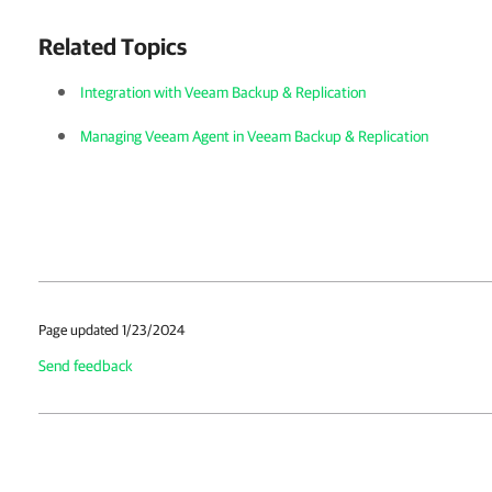
Related Topics
Integration with Veeam Backup & Replication
Managing Veeam Agent in Veeam Backup & Replication
Page updated 1/23/2024
Send feedback