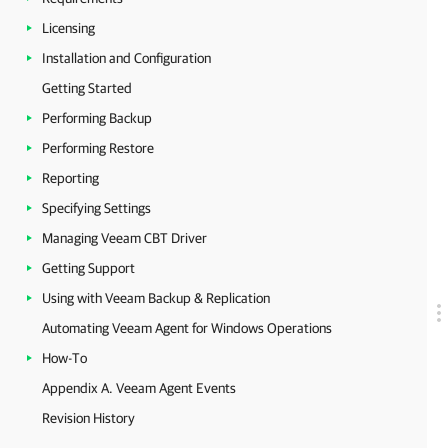
Licensing
Installation and Configuration
Getting Started
Performing Backup
Performing Restore
Reporting
Specifying Settings
Managing Veeam CBT Driver
Getting Support
Using with Veeam Backup & Replication
Automating Veeam Agent for Windows Operations
How-To
Appendix A. Veeam Agent Events
Revision History