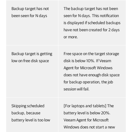
Backup target has not
The backup target has not been
been seen for N days
seen for N days. This notification
is displayed if scheduled backups
have not been created for 2 days
or more.
Backup target is getting
Free space on the target storage
low on free disk space
disk is below 10%. If Veeam
Agent for Microsoft Windows
does not have enough disk space
for backup operation, the job
session will fail.
Skipping scheduled
[For laptops and tablets] The
backup, because
battery level is below 20%.
battery level is too low
Veeam Agent for Microsoft
Windows does not start a new