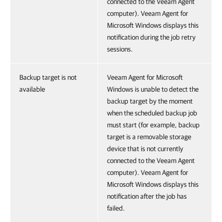
connected to the Veeam Agent
computer). Veeam Agent for
Microsoft Windows displays this
notification during the job retry
sessions.
Backup target is not
Veeam Agent for Microsoft
available
Windows is unable to detect the
backup target by the moment
when the scheduled backup job
must start (for example, backup
target is a removable storage
device that is not currently
connected to the Veeam Agent
computer). Veeam Agent for
Microsoft Windows displays this
notification after the job has
failed.