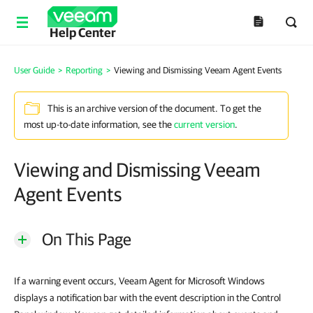
Help Center
User Guide
>
Reporting
>
Viewing and Dismissing Veeam Agent Events
This is an archive version of the document. To get the
most up-to-date information, see the
current version
.
Viewing and Dismissing Veeam
Agent Events
On This Page
If a warning event occurs, Veeam Agent for Microsoft Windows
displays a notification bar with the event description in the Control