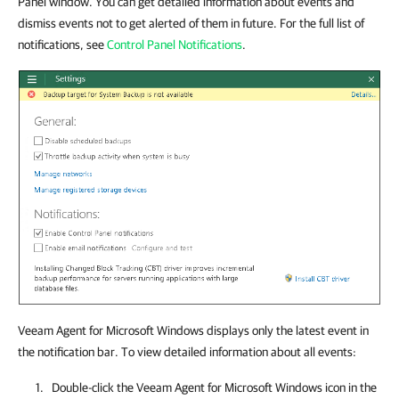
Panel window. You can get detailed information about events and
dismiss events not to get alerted of them in future. For the full list of
notifications, see
Control Panel Notifications
.
Veeam Agent for Microsoft Windows displays only the latest event in
the notification bar. To view detailed information about all events:
Double-click the
Veeam Agent for Microsoft Windows
icon in the