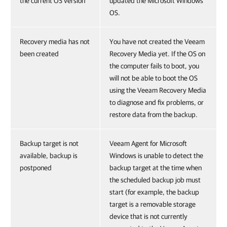
the current OS version
updated the Microsoft Windows
OS.
Recovery media has not
You have not created the Veeam
been created
Recovery Media yet. If the OS on
the computer fails to boot, you
will not be able to boot the OS
using the Veeam Recovery Media
to diagnose and fix problems, or
restore data from the backup.
Backup target is not
Veeam Agent for Microsoft
available, backup is
Windows is unable to detect the
postponed
backup target at the time when
the scheduled backup job must
start (for example, the backup
target is a removable storage
device that is not currently