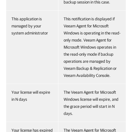
backup session in this case.
This application is
This notification is displayed if
managed by your
Veeam Agent for Microsoft
system administrator
Windows is operating in the read-
only mode. Veeam Agent for
Microsoft Windows operates in
the read-only mode if backup
operations are managed by
Veeam Backup & Replication or
Veeam Availability Console.
Your license will expire
The Veeam Agent for Microsoft
in N days
Windows license will expire, and
the grace period will start in N
days.
Your license has expired
The Veeam Agent for Microsoft