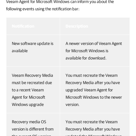
Veeam Agent for Microsoft Windows can inform you about the
following events using the notification bar:
Notification
Description
New software update is
A newer version of Veeam Agent
available
for Microsoft Windows is
available for download.
Veeam Recovery Media
You must recreate the Veeam
must be recreated due
Recovery Media after you have
to a recent Veeam
upgraded Veeam Agent for
Agent for Microsoft
Microsoft Windows to the newer
Windows upgrade
version.
Recovery media OS
You must recreate the Veeam
version is different from
Recovery Media after you have