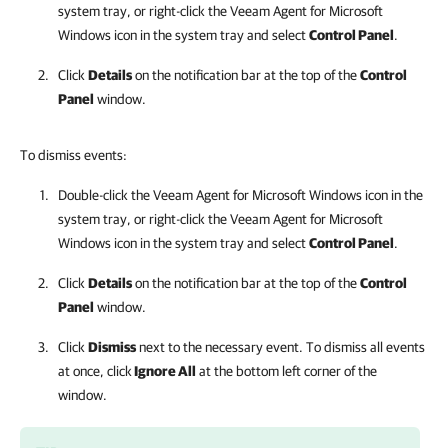
system tray, or right-click the
Veeam Agent for Microsoft
Windows
icon in the system tray and select
Control Panel
.
Click
Details
on the
notification
bar at the top of the
Control
Panel
window.
To dismiss events:
Double-click the
Veeam Agent for Microsoft Windows
icon in the
system tray, or right-click the
Veeam Agent for Microsoft
Windows
icon in the system tray and select
Control Panel
.
Click
Details
on the
notification
bar at the top of the
Control
Panel
window.
Click
Dismiss
next to the necessary event. To dismiss all events
at once, click
Ignore All
at the bottom left corner of the
window.