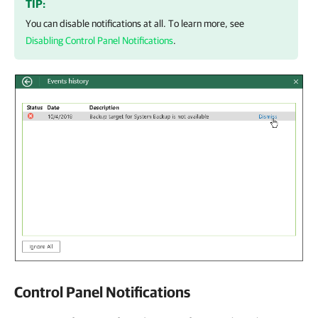
TIP:
You can disable notifications at all. To learn more, see
Disabling Control Panel Notifications
.
Control Panel Notifications