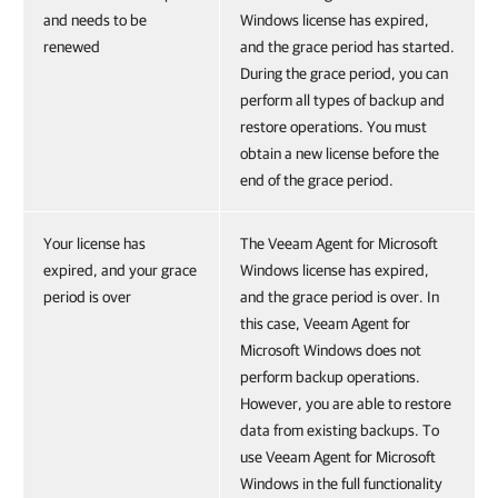
and needs to be
Windows license has expired,
renewed
and the grace period has started.
During the grace period, you can
perform all types of backup and
restore operations. You must
obtain a new license before the
end of the grace period.
Your license has
The Veeam Agent for Microsoft
expired, and your grace
Windows license has expired,
period is over
and the grace period is over. In
this case, Veeam Agent for
Microsoft Windows does not
perform backup operations.
However, you are able to restore
data from existing backups. To
use Veeam Agent for Microsoft
Windows in the full functionality