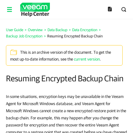
Help Center
User Guide
>
Overview
>
Data Backup
>
Data Encryption
>
Backup Job Encryption
>
Resuming Encrypted Backup Chain
This is an archive version of the document. To get the
most up-to-date information, see the
current version
.
Resuming Encrypted Backup Chain
In some situations, encryption keys may be unavailable in the Veeam
Agent for Microsoft Windows database, and Veeam Agent for
Microsoft Windows cannot create a new encrypted restore point in the
backup chain. For example, this may happen after you change the
password for encryption and then recover the entire Veeam Agent
computer to a restore point that was created before you have changed