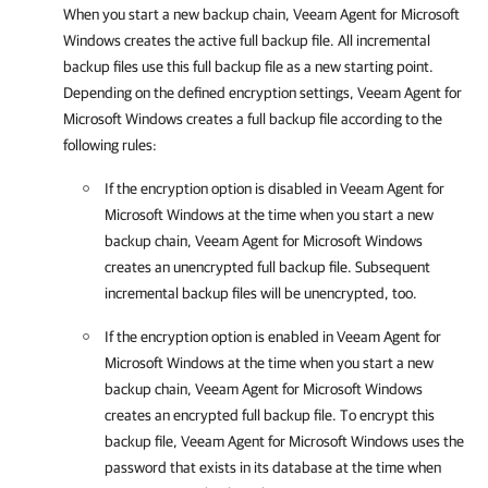
When you start a new backup chain,
Veeam Agent for Microsoft
Windows
creates the active full backup file. All incremental
backup files use this full backup file as a new starting point.
Depending on the defined encryption settings,
Veeam Agent for
Microsoft Windows
creates a full backup file according to the
following rules:
If the encryption option is disabled in
Veeam Agent for
Microsoft Windows
at the time when you start a new
backup chain,
Veeam Agent for Microsoft Windows
creates an unencrypted full backup file. Subsequent
incremental backup files will be unencrypted, too.
If the encryption option is enabled in
Veeam Agent for
Microsoft Windows
at the time when you start a new
backup chain,
Veeam Agent for Microsoft Windows
creates an encrypted full backup file. To encrypt this
backup file,
Veeam Agent for Microsoft Windows
uses the
password that exists in its database at the time when