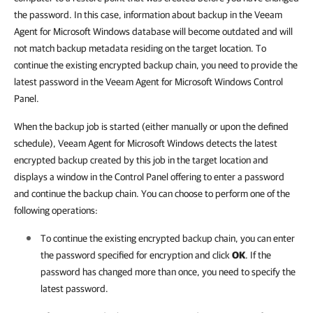
the password. In this case, information about backup in the Veeam
Agent for Microsoft Windows database will become outdated and will
not match backup metadata residing on the target location. To
continue the existing encrypted backup chain, you need to provide the
latest password in the Veeam Agent for Microsoft Windows Control
Panel.
When the backup job is started (either manually or upon the defined
schedule), Veeam Agent for Microsoft Windows detects the latest
encrypted backup created by this job in the target location and
displays a window in the Control Panel offering to enter a password
and continue the backup chain. You can choose to perform one of the
following operations:
To continue the existing encrypted backup chain, you can enter
the password specified for encryption and click
OK
. If the
password has changed more than once, you need to specify the
latest password.