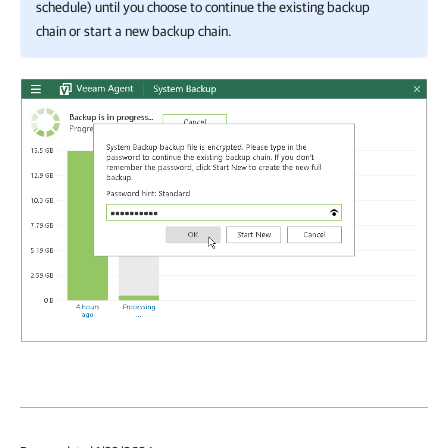
schedule) until you choose to
continue the existing backup
chain or start a new backup chain.