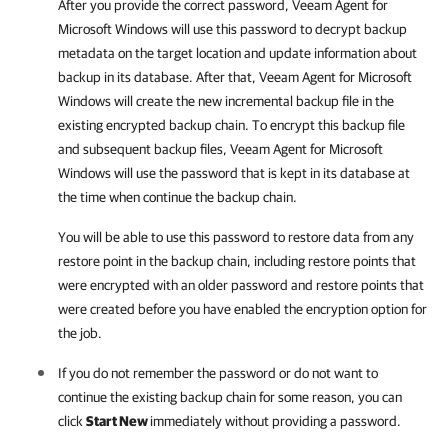
After you provide the correct password,
Veeam Agent for
Microsoft Windows
will use this password to decrypt backup
metadata on the target location and update information about
backup in its database. After that,
Veeam Agent for Microsoft
Windows
will create the new incremental backup file in the
existing encrypted backup chain. To encrypt this backup file
and subsequent backup files,
Veeam Agent for Microsoft
Windows
will use the password that is kept in its database at
the time when continue the backup chain.
You will be able to use this password to restore data from any
restore point in the backup chain, including restore points that
were encrypted with an older password and restore points that
were created before you have enabled the encryption option for
the job.
If you do not remember the password or do not want to
continue the existing backup chain for some reason, you can
click
Start New
immediately without providing a password.