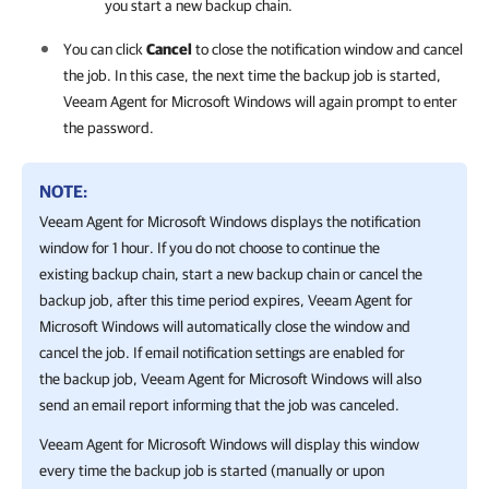
you start a new backup chain.
You can click
Cancel
to close the notification window and cancel
the job. In this case, the next time the backup job is started,
Veeam Agent for Microsoft Windows
will again prompt to enter
the password.
NOTE:
Veeam Agent for Microsoft Windows
displays the notification
window for 1 hour. If you do not choose to continue the
existing backup chain, start a new backup chain or cancel the
backup job, after this time period expires,
Veeam Agent for
Microsoft Windows
will automatically close the window and
cancel the job. If email notification settings are enabled for
the backup job,
Veeam Agent for Microsoft Windows
will also
send an email
report informing that the job was canceled.
Veeam Agent for Microsoft Windows
will display this window
every time the backup job is started (
manually or upon