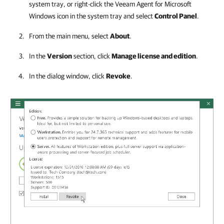
system tray, or right-click the
Veeam Agent for Microsoft
Windows
icon in the system tray and select
Control Panel
.
From the main menu, select
About
.
In the
Version
section, click
Manage license and edition
.
In the dialog window, click
Revoke
.