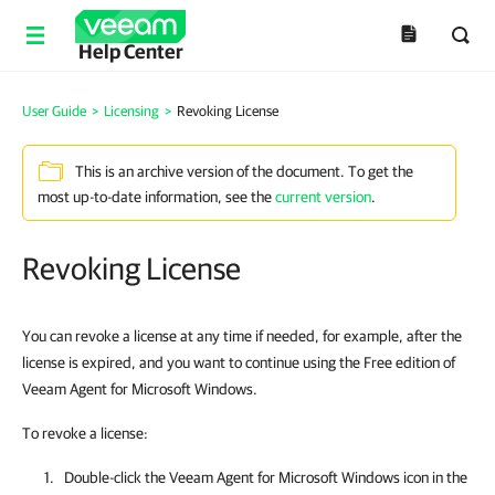
Help Center
User Guide
>
Licensing
>
Revoking License
This is an archive version of the document. To get the
most up-to-date information, see the
current version
.
Revoking License
You can revoke a license at any time if needed, for example, after the
license is expired, and you want to continue using the Free edition of
Veeam Agent for Microsoft Windows.
To revoke a license:
Double-click the
Veeam Agent for Microsoft Windows
icon in the