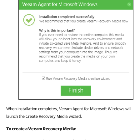
When installation completes, Veeam Agent for Microsoft Windows will
launch the Create Recovery Media wizard.
To create a Veeam Recovery Media: