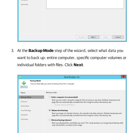
At the
Backup Mode
step of the wizard, select what data you
want to back up: entire computer, specific computer volumes or
individual folders with files. Click
Next
.