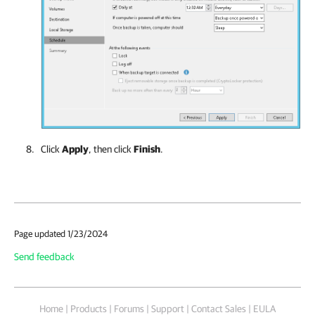
Click
Apply
, then click
Finish
.
Page updated 1/23/2024
Send feedback
Home
|
Products
|
Forums
|
Support
|
Contact Sales
|
EULA