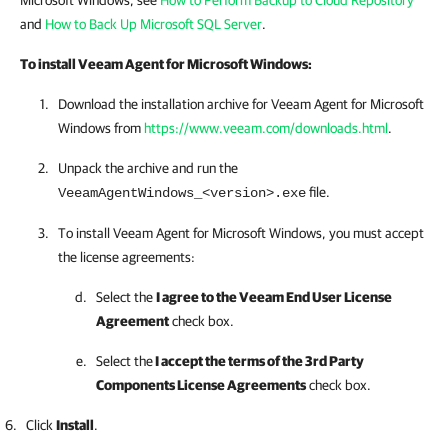
Microsoft Windows, see
How to Perform Backup to Cloud Repository
and
How to Back Up Microsoft SQL Server
.
To install
Veeam Agent for Microsoft Windows
:
Download the installation archive for
Veeam Agent for Microsoft
Windows
from
https://www.veeam.com/downloads.html
.
Unpack the archive and run the
file.
VeeamAgentWindows_<version>.exe
To install
Veeam Agent for Microsoft Windows
, you must accept
the license agreements:
Select the
I agree to the Veeam End User License
Agreement
check box.
Select the
I accept the terms of the 3rd Party
Components License Agreements
check box.
Click
Install
.