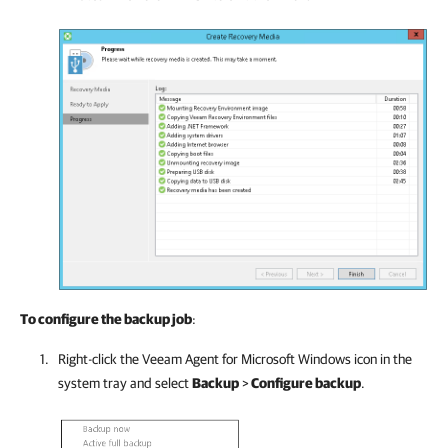
To configure the backup job
:
Right-click the
Veeam Agent for Microsoft Windows
icon in the
system tray and select
Backup
>
Configure backup
.