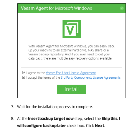
Wait for the installation process to complete.
At the
Insert backup target now
step, select the
Skip this, I
will configure backup later
check box. Click
Next
.