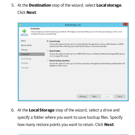
At the
Destination
step of the wizard, select
Local storage
.
Click
Next
.
At the
Local Storage
step of the wizard, select a drive and
specify a folder where you want to save backup files. Specify
how many restore points you want to retain. Click
Next
.