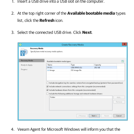
Insert a USB drive into a USB slot on the computer.
At the top right corner of the
Available bootable media
types
list, click the
Refresh
icon.
Select the connected USB drive. Click
Next
.
Veeam Agent for Microsoft Windows
will inform you that the