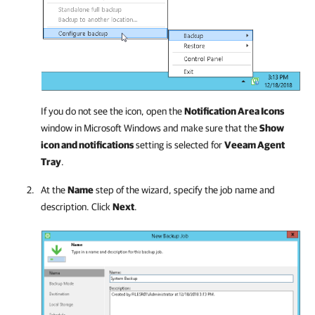
If you do not see the icon, open the
Notification Area Icons
window in Microsoft Windows and make sure that the
Show
icon and notifications
setting is selected for
Veeam Agent
Tray
.
At the
Name
step of the wizard, specify the job name and
description. Click
Next
.