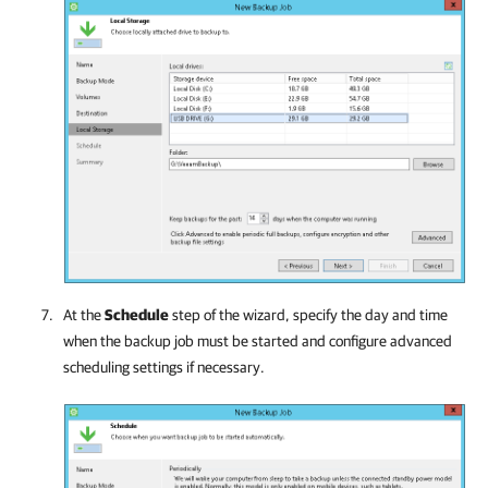
At the
Schedule
step of the wizard, specify the day and time
when the backup job must be started and configure advanced
scheduling settings if necessary.