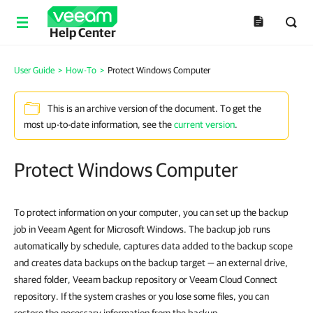
Help Center
User Guide
>
How-To
>
Protect Windows Computer
This is an archive version of the document. To get the
most up-to-date information, see the
current version
.
Protect Windows Computer
To protect information on your computer, you can set up the backup
job in Veeam Agent for Microsoft Windows. The backup job runs
automatically by schedule, captures data added to the backup scope
and creates data backups on the backup target — an external drive,
shared folder, Veeam backup repository or Veeam Cloud Connect
repository. If the system crashes or you lose some files, you can