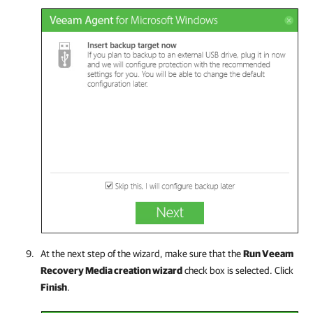
At the next step of the wizard, make sure that the
Run Veeam
Recovery Media creation wizard
check box is selected. Click
Finish
.