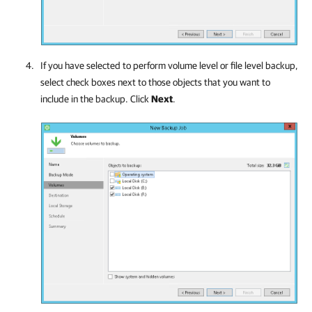
If you have selected to perform volume level or file level backup,
select check boxes next to those objects that you want to
include in the backup. Click
Next
.