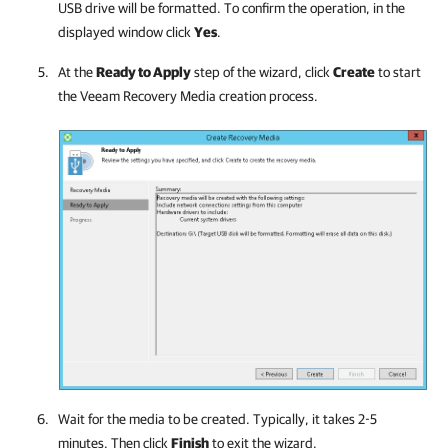
USB drive will be formatted. To confirm the operation, in the
displayed window click
Yes
.
At the
Ready to Apply
step of the wizard, click
Create
to start
the Veeam Recovery Media creation process.
Wait for the media to be created. Typically, it takes 2-5
minutes. Then click
Finish
to exit the wizard.