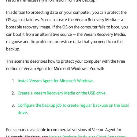
restore the necessary information from the backup.
In addition to protecting data on your computer, you can protect the
OS against failures. You can create the Veeam Recovery Media — a
bootable recovery image. If the OS on the computer fails to boot, you
can boot it from an alternative source — the Veeam Recovery Media,
diagnose and fix problems, or restore data that you need from the
backup.
This scenario describes how to protect your computer with the Free
edition of Veeam Agent for Microsoft Windows. You will:
Install Veeam Agent for Microsoft Windows
.
Create a Veeam Recovery Media on the USB drive
.
Configure the backup job to create regular backups on the local
drive
.
For scenarios available in commercial versions of Veeam Agent for