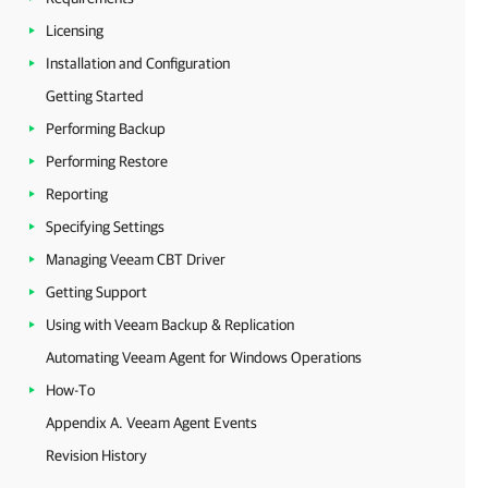
Licensing
Installation and Configuration
Getting Started
Performing Backup
Performing Restore
Reporting
Specifying Settings
Managing Veeam CBT Driver
Getting Support
Using with Veeam Backup & Replication
Automating Veeam Agent for Windows Operations
How-To
Appendix A. Veeam Agent Events
Revision History