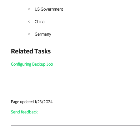
US Government
China
Germany
Related Tasks
Configuring Backup Job
Page updated 1/23/2024
Send feedback