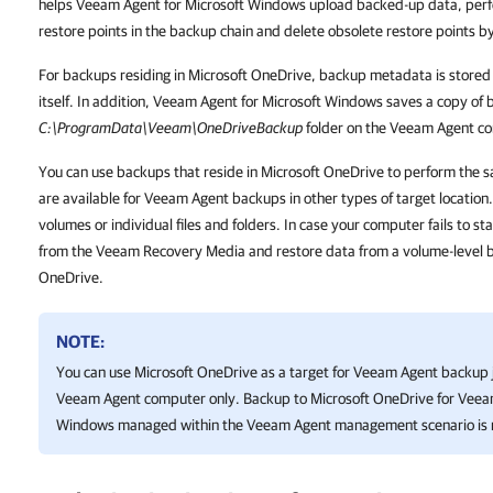
helps Veeam Agent for Microsoft Windows upload backed-up data, perf
restore points in the backup chain and delete obsolete restore points by
For backups residing in Microsoft OneDrive, backup metadata is stored
itself. In addition, Veeam Agent for Microsoft Windows saves a copy of
C:\ProgramData\Veeam\OneDriveBackup
folder on the Veeam Agent c
You can use backups that reside in Microsoft OneDrive to perform the 
are available for Veeam Agent backups in other types of target location
volumes or individual files and folders. In case your computer fails to s
from the Veeam Recovery Media and restore data from a volume-level b
OneDrive.
NOTE:
You can use Microsoft OneDrive as a target for Veeam Agent backup j
Veeam Agent computer only. Backup to Microsoft OneDrive for
Veeam
Windows
managed within the Veeam Agent management scenario is 