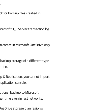
.
k for backup files created in
crosoft SQL Server transaction log
n create in
Microsoft OneDrive
only
 backup storage of a different type
ation.
 & Replication
, you cannot import
eplication
console.
cations, backup to Microsoft
er time even in fast networks.
OneDrive storage plan regions: