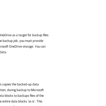
neDrive as a target for backup files
he backup job, you must provide
icrosoft OneDrive storage. You can
data:
ws copies the backed-up data
ation, during backup to Microsoft
a blocks to backups files of the
entire data blocks 'as is'. This