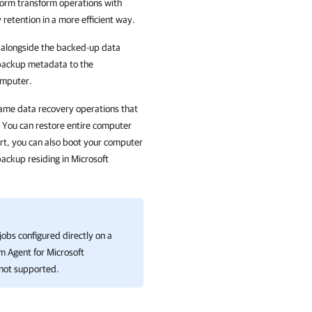
orm transform operations with
 retention in a more efficient way.
 alongside the backed-up data
 backup metadata to the
omputer.
same data recovery operations that
. You can restore entire computer
tart, you can also boot your computer
ackup residing in Microsoft
obs configured directly on a
 Agent for Microsoft
not supported.