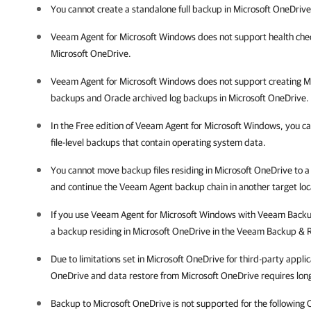
You cannot create a standalone full backup in Microsoft OneDrive
Veeam Agent for Microsoft Windows does not support
health chec
Microsoft OneDrive.
Veeam Agent for Microsoft Windows does not support creating Mi
backups and Oracle archived log backups in
Microsoft OneDrive.
In the Free edition of Veeam Agent for Microsoft Windows, you ca
file-level backups that contain operating system data.
You cannot move backup files residing in Microsoft OneDrive to a
and continue the Veeam Agent backup chain in another target loc
If you use
Veeam Agent for Microsoft Windows
with
Veeam Backup
a backup residing in Microsoft OneDrive in the
Veeam Backup & R
Due to limitations set in Microsoft OneDrive for third-party appli
OneDrive and data restore from Microsoft OneDrive requires long
Backup to Microsoft OneDrive is not supported for the following 