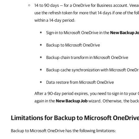
14 to 90 days — for a OneDrive for Business account.
Veea
use
the refresh token for more that 14 days if one of the f
within a 14-day period:
Sign-in to Microsoft OneDrive in the
New Backup J
Backup to Microsoft OneDrive
Backup chain transform in Microsoft OneDrive
Backup cache synchronization with Microsoft OneDr
Data restore from Microsoft OneDrive
After a 90-day period expires, you need to sign in to your
again in the
New Backup Job
wizard. Otherwise, the backup
Limitations for Backup to Microsoft OneDriv
Backup to Microsoft OneDrive has the following limitations: