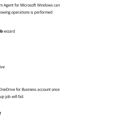
m Agent for Microsoft Windows
can
ollowing operations is performed
ob
wizard
ive
 OneDrive for Business account once
 job will fail.
e