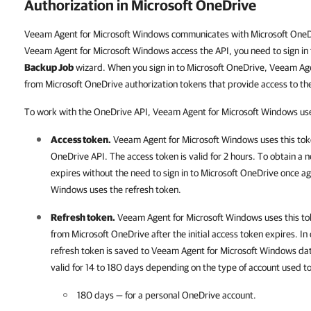
Authorization in Microsoft OneDrive
Veeam Agent for Microsoft Windows communicates with Microsoft OneDr
Veeam Agent for Microsoft Windows access the API, you need to sign in 
Backup Job
wizard. When you sign in to Microsoft OneDrive, Veeam Ag
from Microsoft OneDrive authorization tokens that provide access to th
To work with the OneDrive API, Veeam Agent for Microsoft Windows uses
Access token.
Veeam Agent for Microsoft Windows
uses this tok
OneDrive API. The access token is valid for 2 hours.
To obtain a n
expires without the need to sign in to Microsoft OneDrive once a
Windows uses the refresh token.
Refresh token.
Veeam Agent for Microsoft Windows
uses this t
from Microsoft OneDrive after the initial access token expires. In
refresh token is saved to
Veeam Agent for Microsoft Windows
dat
valid for 14 to 180 days depending on the type of account used t
180 days — for a personal OneDrive account.