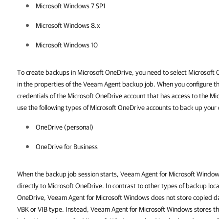
Microsoft Windows 7 SP1
Microsoft Windows 8.x
Microsoft Windows 10
To create backups in Microsoft OneDrive, you need to select Microsoft O
in the properties of the Veeam Agent backup job. When you configure t
credentials of the Microsoft OneDrive account that has access to the M
use the following types of Microsoft OneDrive accounts to back up your 
OneDrive (personal)
OneDrive for Business
When the backup job session starts, Veeam Agent for Microsoft Windo
directly to Microsoft OneDrive. In contrast to other types of backup loc
OneDrive, Veeam Agent for Microsoft Windows does not store copied dat
VBK or VIB type. Instead, Veeam Agent for Microsoft Windows stores the 