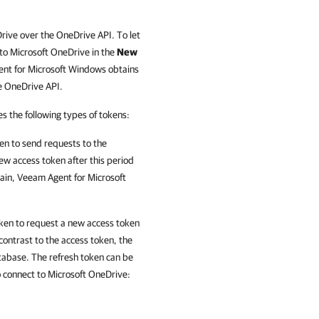
ive over the OneDrive API. To let
to Microsoft OneDrive in the
New
ent for Microsoft Windows obtains
e OneDrive API.
 the following types of tokens:
en to
send requests to
the
ew access token after this period
gain, Veeam Agent for Microsoft
oken to request a new access token
 contrast to the access token, the
abase. The refresh token can be
o connect to Microsoft OneDrive: