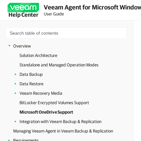
Veeam Agent for Microsoft Window
User Guide
Help Center
Overview
Solution Architecture
Standalone and Managed Operation Modes
Data Backup
Data Restore
Veeam Recovery Media
BitLocker Encrypted Volumes Support
Microsoft OneDrive Support
Integration with Veeam Backup & Replication
Managing Veeam Agent in Veeam Backup & Replication
Requirements