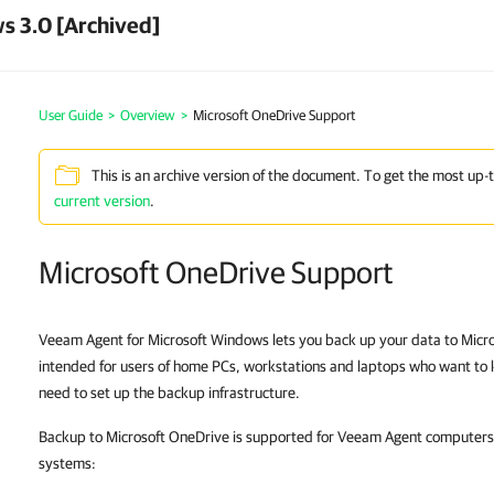
s 3.0 [Archived]
User Guide
>
Overview
>
Microsoft OneDrive Support
This is an archive version of the document. To get the most up-
current version
.
Microsoft OneDrive Support
Veeam Agent for Microsoft Windows lets you back up your data to Micros
intended for users of home PCs, workstations and laptops who want to 
need to set up the backup infrastructure.
Backup to Microsoft OneDrive is supported for Veeam Agent computers 
systems: