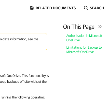
RELATED DOCUMENTS
SEARCH
On This Page
Authorization in Microsoft
to-date information, see the
OneDrive
Limitations for Backup to
Microsoft OneDrive
oft OneDrive. This functionality is
keep backups off-site without the
running the following operating