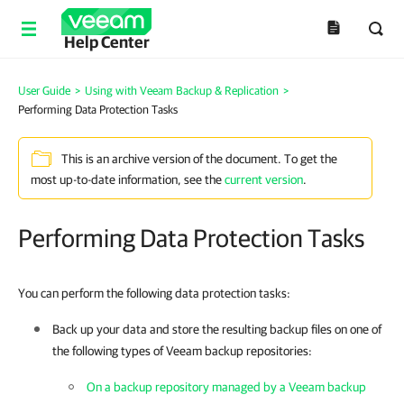
Help Center
User Guide
>
Using with Veeam Backup & Replication
>
Performing Data Protection Tasks
This is an archive version of the document. To get the
most up-to-date information, see the
current version
.
Performing Data Protection Tasks
You can perform the following data protection tasks:
Back up your data and store the resulting backup files on one of
the following types of Veeam backup repositories:
On a backup repository managed by a Veeam backup