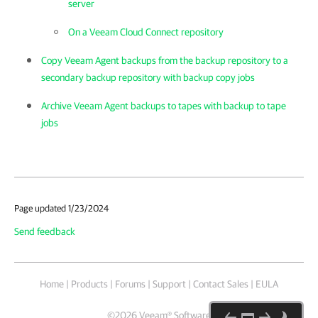
server
On a Veeam Cloud Connect repository
Copy Veeam Agent backups from the backup repository to a
secondary backup repository with backup copy jobs
Archive Veeam Agent backups to tapes with backup to tape
jobs
Page updated 1/23/2024
Send feedback
Home
|
Products
|
Forums
|
Support
|
Contact Sales
|
EULA
©
2026
Veeam® Software