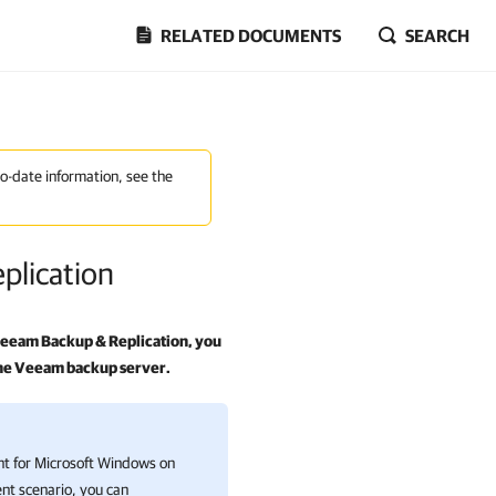
RELATED DOCUMENTS
SEARCH
to-date information, see the
plication
eeam Backup & Replication
, you
 the Veeam backup server.
 for Microsoft Windows on
nt scenario, you can