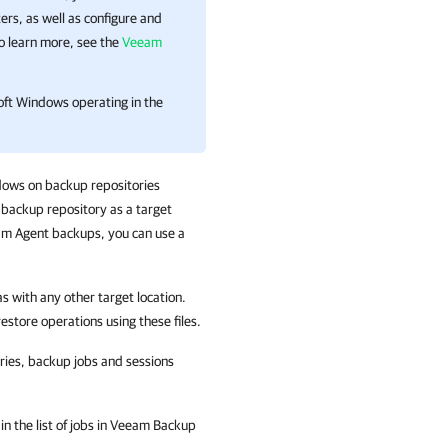
s, as well as configure and
To learn more, see the
Veeam
oft Windows operating in the
dows on backup repositories
backup repository as a target
am Agent backups, you can use a
 with any other target location.
estore operations using these files.
ies, backup jobs and sessions
n the list of jobs in
Veeam Backup