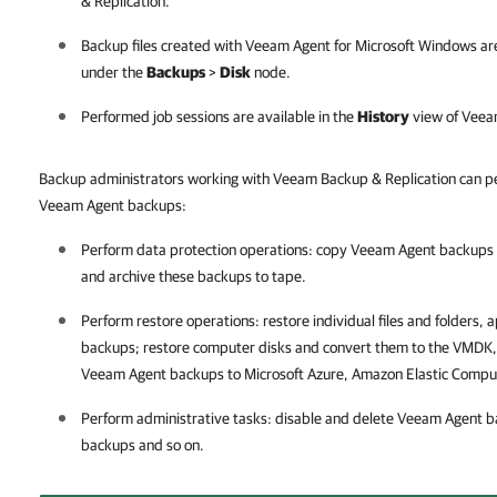
& Replication
.
Backup files created with
Veeam Agent for Microsoft Windows
are
under the
Backups
>
Disk
node.
Performed job sessions are available in the
History
view of
Veeam
Backup administrators working with Veeam Backup & Replication can pe
Veeam Agent backups:
Perform data protection operations: copy Veeam Agent backups 
and archive these backups to tape.
Perform restore operations: restore individual files and folders,
backups; restore computer disks and convert them to the VMDK,
Veeam Agent backups to Microsoft Azure, Amazon Elastic Compu
Perform administrative tasks: disable and delete Veeam Agent
backups and so on.