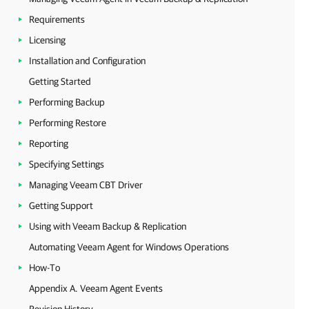
Requirements
Licensing
Installation and Configuration
Getting Started
Performing Backup
Performing Restore
Reporting
Specifying Settings
Managing Veeam CBT Driver
Getting Support
Using with Veeam Backup & Replication
Automating Veeam Agent for Windows Operations
How-To
Appendix A. Veeam Agent Events