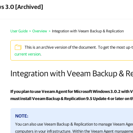
s 3.0 [Archived]
User Guide
>
Overview
>
Integration with Veeam Backup & Replication
This is an archive version of the document. To get the most up-
current version
.
Integration with Veeam Backup & Re
If you plan to use
Veeam Agent for Microsoft Windows
3.0.2 with
V
must install
Veeam Backup & Replication
9.5 Update 4 or later on
NOTE:
You can also use
Veeam Backup & Replication
to manage Veeam Agent
computers in your infrastructure. Within the Veeam Agent manageme