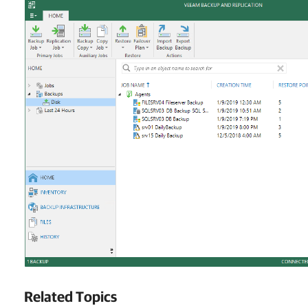
Related Topics