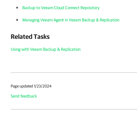
Backup to Veeam Cloud Connect Repository
Managing Veeam Agent in Veeam Backup & Replication
Related Tasks
Using with Veeam Backup & Replication
Page updated 1/23/2024
Send feedback