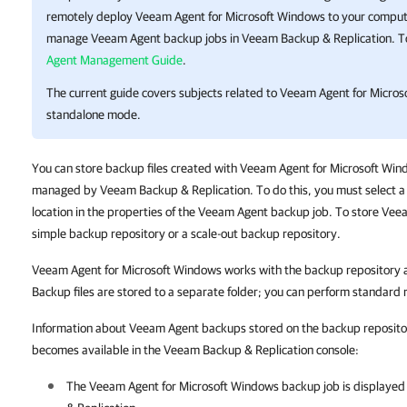
remotely deploy Veeam Agent for Microsoft Windows to your computer
manage Veeam Agent backup jobs in
Veeam Backup & Replication
. 
Agent Management Guide
.
The current guide covers subjects related to Veeam Agent for Micros
standalone mode.
You can store backup files created with Veeam Agent for Microsoft Win
managed by Veeam Backup & Replication. To do this, you must select a 
location in the properties of the Veeam Agent backup job.
To store Vee
simple backup repository or a scale-out backup repository.
Veeam Agent for Microsoft Windows works with the backup repository as
Backup files are stored to a separate folder; you can perform standard r
Information about Veeam Agent backups stored on the backup repositor
becomes available in the Veeam Backup & Replication console:
The
Veeam Agent for Microsoft Windows
backup job is displayed i