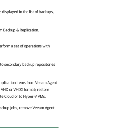
 displayed in the list of backups,
 Backup & Replication
.
rform a set of operations with
to secondary backup repositories
 application items from Veeam Agent
 VHD or VHDX format; restore
te Cloud or to Hyper-V VMs.
 backup jobs, remove Veeam Agent