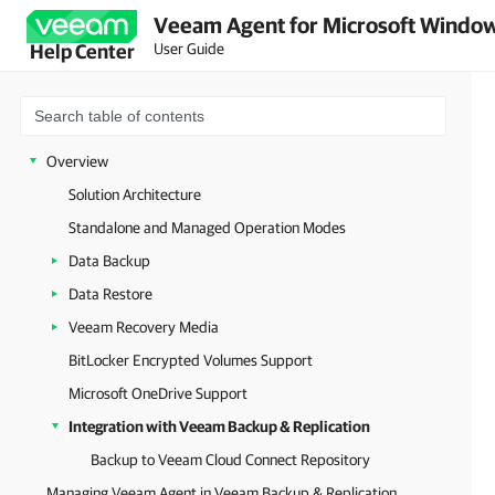
Veeam Agent for Microsoft Window
User Guide
Help Center
Overview
Solution Architecture
Standalone and Managed Operation Modes
Data Backup
Data Restore
Veeam Recovery Media
BitLocker Encrypted Volumes Support
Microsoft OneDrive Support
Integration with Veeam Backup & Replication
Backup to Veeam Cloud Connect Repository
Managing Veeam Agent in Veeam Backup & Replication