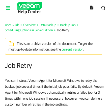
Help Center
User Guide
>
Overview
>
Data Backup
>
Backup Job
>
Scheduling Options in Server Edition
>
Job Retry
This is an archive version of the document. To get the
most up-to-date information, see the
current version
.
Job Retry
You can instruct Veeam Agent for Microsoft Windows to retry the
backup job several times if the initial job pass fails. By default, Veeam
Agent for Microsoft Windows automatically retries a failed job for 3
times within one job session. If necessary, however, you can define a
custom number of retries in the job settings.