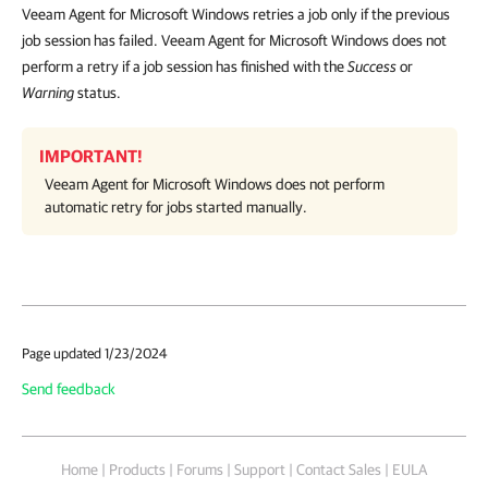
Veeam Agent for Microsoft Windows retries a job only if the previous
job session has failed. Veeam Agent for Microsoft Windows does not
perform a retry if a job session has finished with the
Success
or
Warning
status.
IMPORTANT!
Veeam Agent for Microsoft Windows
does not perform
automatic retry for jobs started manually.
Page updated 1/23/2024
Send feedback
Home
|
Products
|
Forums
|
Support
|
Contact Sales
|
EULA