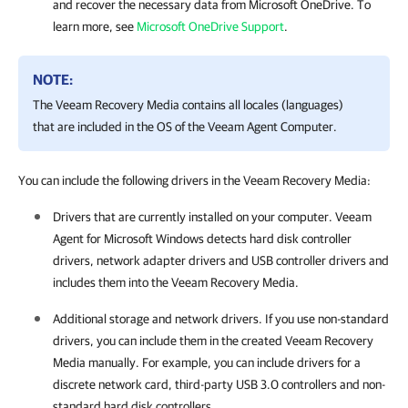
and recover the necessary data from Microsoft OneDrive. To
learn more, see
Microsoft OneDrive Support
.
NOTE:
The Veeam Recovery Media contains all locales (languages)
that are included in the OS of the Veeam Agent Computer.
You can include the following drivers in the Veeam Recovery Media:
Drivers that are currently installed on your computer
.
Veeam
Agent for Microsoft Windows
detects hard disk controller
drivers, network adapter drivers and USB controller drivers and
includes them into the
Veeam Recovery Media
.
Additional storage and network drivers
. If you use non-standard
drivers, you can include them in the created
Veeam Recovery
Media manually
. For example, you can include drivers for a
discrete network card, third-party USB 3.0 controllers and non-
standard hard disk controllers.