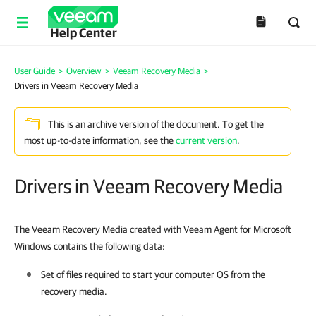
Help Center
User Guide
>
Overview
>
Veeam Recovery Media
>
Drivers in Veeam Recovery Media
This is an archive version of the document. To get the
most up-to-date information, see the
current version
.
Drivers in Veeam Recovery Media
The Veeam Recovery Media created with Veeam Agent for Microsoft
Windows contains the following data:
Set of files required to start your computer OS from the
recovery media.