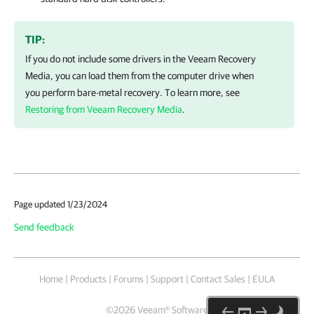
TIP:
If you do not include some drivers in the Veeam Recovery
Media, you can load them from the computer drive when
you perform bare-metal recovery. To learn more, see
Restoring from Veeam Recovery Media
.
Page updated 1/23/2024
Send feedback
Home
|
Products
|
Forums
|
Support
|
Contact Sales
|
EULA
©
2026
Veeam® Software