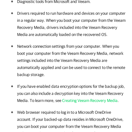
Diagnostic tools from Microsoft and Veeam.
Drivers required to run hardware and devices on your computer
in a regular way. When you boot your computer from the Veeam
Recovery Media, drivers included into the Veeam Recovery
Media are automatically loaded on the recovered OS.
Network connection settings from your computer. When you
boot your computer from the Veeam Recovery Media, network
settings included into the Veeam Recovery Media are
automatically applied and can be used to connect to the remote
backup storage.
If you have enabled data encryption options for the backup job,
you can also include a decryption key into the Veeam Recovery
Media. To learn more, see
Creating Veeam Recovery Media
.
Web browser required to log in to a Microsoft OneDrive
account. If your backed-up data resides in Microsoft OneDrive,
you can boot your computer from the Veeam Recovery Media