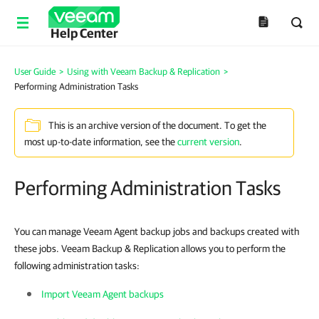
Help Center
User Guide
>
Using with Veeam Backup & Replication
>
Performing Administration Tasks
This is an archive version of the document. To get the
most up-to-date information, see the
current version
.
Performing Administration Tasks
You can manage Veeam Agent backup jobs and backups created with
these jobs. Veeam Backup & Replication allows you to perform the
following administration tasks:
Import Veeam Agent backups