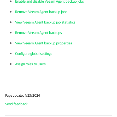
Enable and disable Veeam Agent backup jobs
Remove Veeam Agent backup jobs
View Veeam Agent backup job statistics
Remove Veeam Agent backups
View Veeam Agent backup properties
Configure global settings
Assign roles to users
Page updated 1/23/2024
Send feedback