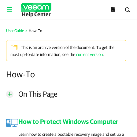
Help Center
User Guide
>
How-To
This is an archive version of the document. To get the
most up-to-date information, see the
current version
.
How-To
On This Page
How to Protect Windows Computer
Learn how to create a bootable recovery image and set up a