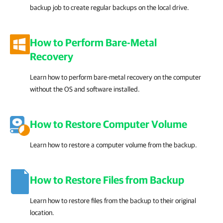
backup job to create regular backups on the local drive.
How to Perform Bare-Metal
Recovery
Learn how to perform bare-metal recovery on the computer
without the OS and software installed.
How to Restore Computer Volume
Learn how to restore a computer volume from the backup.
How to Restore Files from Backup
Learn how to restore files from the backup to their original
location.