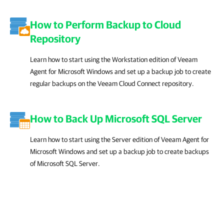
How to Perform Backup to Cloud
Repository
Learn how to start using the Workstation edition of Veeam
Agent for Microsoft Windows and set up a backup job to create
regular backups on the Veeam Cloud Connect repository.
How to Back Up Microsoft SQL Server
Learn how to start using the Server edition of Veeam Agent for
Microsoft Windows and set up a backup job to create backups
of Microsoft SQL Server.