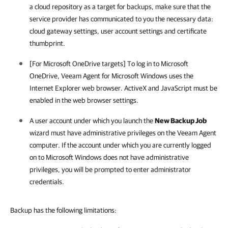
a cloud repository as a target for backups, make sure that the
service provider has communicated to you the necessary data:
cloud gateway settings, user account settings and certificate
thumbprint.
[For Microsoft OneDrive targets] To log in to Microsoft
OneDrive,
Veeam Agent for Microsoft Windows
uses the
Internet Explorer web browser. ActiveX and JavaScript must be
enabled in the web browser settings.
A user account under which you launch the
New Backup Job
wizard must have administrative privileges on the Veeam Agent
computer. If the account under which you are currently logged
on to Microsoft Windows does not have administrative
privileges, you will be prompted to enter administrator
credentials.
Backup has the following limitations: