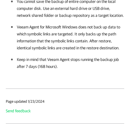
You cannot save the backup of entire computer on the local
computer disk. Use an external hard drive or USB drive,
network shared folder or backup repository as a target location.
Veeam Agent for Microsoft Windows
does not back up data to
which symbolic links are targeted. It only backs up the path
information that the symbolic links contain. After restore,
identical symbolic links are created in the restore destination.
Keep in mind that
Veeam Agent
stops running the backup job
after 7 days (168 hours).
Page updated 1/23/2024
Send feedback