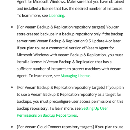
Agent for Microsoft Windows
. Make sure that you have obtained
and installed a license that has the desired number of instances.
To learn more, see
Licensing
.
[For
Veeam Backup & Replication
repository targets] You can
store created backups in a backup repository only if the backup
server runs
Veeam Backup & Replication
9.5 Update 4 or later.
If you plan to use a commercial version of
Veeam Agent for
Microsoft Windows
with
Veeam Backup & Replication
, you must
install a license in
Veeam Backup & Replication
that has a
sufficient number of instances to protect machines with
Veeam
Agent
. To learn more, see
Managing License
.
[For
Veeam Backup & Replication
repository targets] If you plan
to use a
Veeam Backup & Replication
repository as a target for
backups, you must
preconfigure
user access permissions on this
backup repository. To learn more, see
Setting Up User
Permissions on Backup Repositories
.
[For Veeam Cloud Connect repository targets] If you plan to use