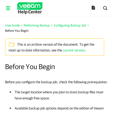
Help Center
User Guide
>
Performing Backup
>
Configuring Backup Job
>
Before You Begin
This is an archive version of the document. To get the
most up-to-date information, see the
current version
.
Before You Begin
Before you configure the backup job, check the following prerequisites:
The target location where you plan to store backup files must
have enough free space.
Available backup job options depend on the edition of
Veeam