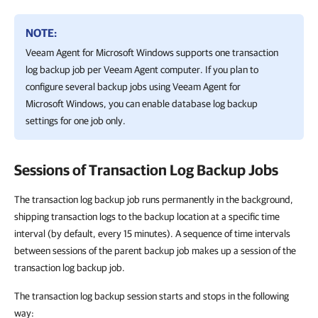
NOTE:
Veeam Agent for Microsoft Windows
supports one transaction
log backup job per
Veeam Agent
computer. If you plan to
configure several backup jobs using
Veeam Agent for
Microsoft Windows
, you can enable database log backup
settings for one job only.
Sessions of Transaction Log Backup Jobs
The transaction log backup job runs permanently in the background,
shipping transaction logs to the backup location at a specific time
interval (by default, every 15 minutes). A sequence of time intervals
between sessions of the parent backup job makes up a session of the
transaction log backup job.
The transaction log backup session starts and stops in the following
way: