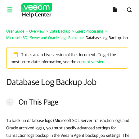
Help Center
User Guide
>
Overview
>
Data Backup
>
Guest Processing
>
Microsoft SQL Server and Oracle Logs Backup
>
Database Log Backup Job
This is an archive version of the document. To get the
most up-to-date information, see the
current version
.
Database Log Backup Job
On This Page
To back up database logs (Microsoft SQL Server transaction logs and
Oracle archived logs), you must specify advanced settings for
transaction logs backup in the Veeam Agent backup job settings. The