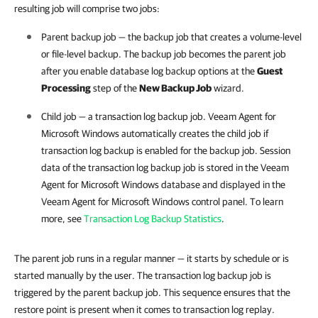
resulting job will comprise two jobs:
Parent backup job — the backup job that creates a volume-level
or file-level backup. The backup job becomes the parent job
after you enable database log backup options at the
Guest
Processing
step of the
New Backup Job
wizard.
Child job — a transaction log backup job.
Veeam Agent for
Microsoft Windows
automatically creates the child job if
transaction log backup is enabled for the backup job.
Session
data of the transaction log backup job is stored in the Veeam
Agent for Microsoft Windows database and displayed in the
Veeam Agent for Microsoft Windows control panel. To learn
more, see
Transaction Log Backup Statistics
.
The parent job runs in a regular manner — it starts by schedule or is
started manually by the user.
The transaction log backup job is
triggered by the parent backup job. This sequence ensures that the
restore point is present when it comes to transaction log replay.