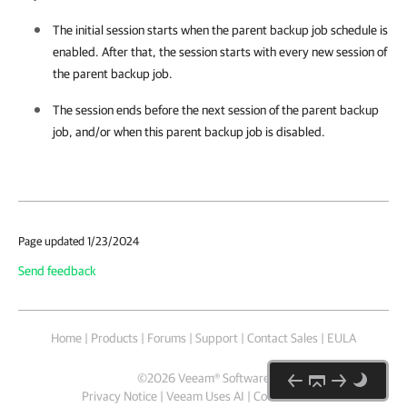
The initial session starts when the parent backup job schedule is
enabled. After that, the session starts with every new session of
the parent backup job.
The session ends before the next session of the parent backup
job, and/or when this parent backup job is disabled.
Page updated 1/23/2024
Send feedback
Home
|
Products
|
Forums
|
Support
|
Contact Sales
|
EULA
©
2026
Veeam® Software
Privacy Notice
|
Veeam Uses AI
|
Cookie Notice