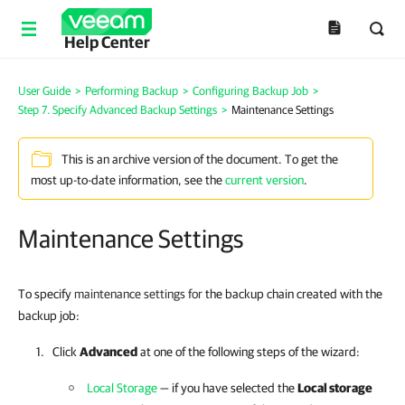
Help Center
User Guide
>
Performing Backup
>
Configuring Backup Job
>
Step 7. Specify Advanced Backup Settings
>
Maintenance Settings
This is an archive version of the document. To get the
most up-to-date information, see the
current version
.
Maintenance Settings
To specify
maintenance settings for
the backup chain created with the
backup job:
Click
Advanced
at one of the following steps of the wizard:
Local Storage
— if you have selected the
Local storage