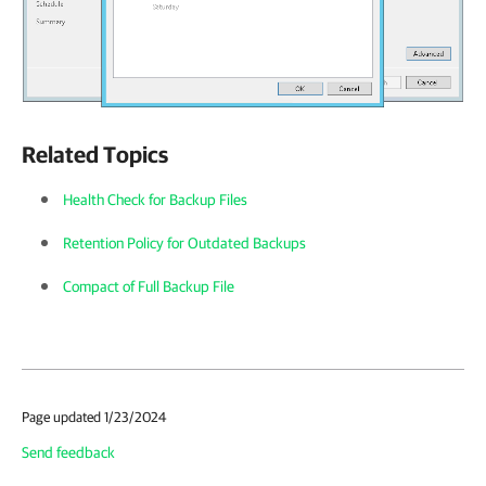
Related Topics
Health Check for Backup Files
Retention Policy for Outdated Backups
Compact of Full Backup File
Page updated 1/23/2024
Send feedback