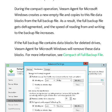
During the compact operation,
Veeam Agent for Microsoft
Windows
creates a new empty file and copies to this file data
blocks from the full backup file. As a result, the full backup file
gets defragmented, and the speed of reading from and writing
to the backup file increases.
If the full backup file contains data blocks for deleted drives,
Veeam Agent for Microsoft Windows
will remove these data
blocks. For more information, see
Compact of Full Backup File
.