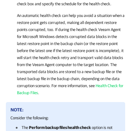
check box and specify the schedule for the health check.
An automatic health check can help you avoid a situation when a
restore point gets corrupted, making all dependent restore
points corrupted, too. If during the health check
Veeam Agent
for Microsoft Windows
detects corrupted data blocks in the
latest restore point in the backup chain (or the restore point
before the latest one if the latest restore point is incomplete), it
will start the health check retry and transport valid data blocks
from the Veeam Agent computer to the target location. The
transported data blocks are stored to a new backup file or the
latest backup file in the backup chain, depending on the data
corruption scenario. For more
information, see
Health Check for
Backup Files
.
NOTE:
Consider the following:
The
Perform backup files health check
option is not