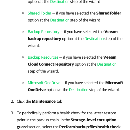
option at the
Destination
step of the wizard.
Shared Folder
— if you have selected the
Shared folder
option at the
Destination
step of the wizard.
Backup Repository
— if you have selected the
Veeam
backup repository
option at the
Destination
step of the
wizard.
Backup Resources
— if you have selected the
Veeam
Cloud Connect repository
option at the
Destination
step of the wizard.
Microsoft OneDrive
— if you have selected the
Microsoft
OneDrive
option at the
Destination
step of the wizard.
Click the
Maintenance
tab.
To periodically perform a health check for the latest restore
point in the backup chain, in the
Storage-level corruption
guard
section, select the
Perform backup files health check