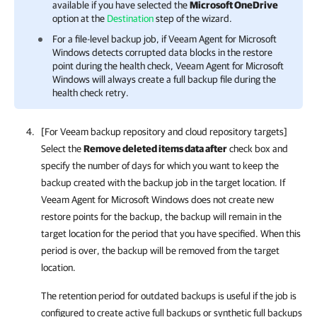
available if you have selected the
Microsoft OneDrive
option at the
Destination
step of the wizard.
For a file-level backup job, if
Veeam Agent for Microsoft
Windows
detects corrupted data blocks in the restore
point during the health check,
Veeam Agent for Microsoft
Windows
will always create a full backup file during the
health check retry.
[For Veeam backup repository and cloud repository targets]
Select the
Remove deleted items data after
check box and
specify the number of days for which you want to keep the
backup created with the backup job in the target location. If
Veeam Agent for Microsoft Windows
does not create new
restore points for the backup, the backup will remain in the
target location for the period that you have specified. When this
period is over, the backup will be removed from the target
location.
The retention period for outdated backups is useful if the job is
configured to create active full backups or synthetic full backups