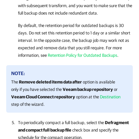
with subsequent transform, and you want to make sure that the
full backup does not include redundant data.
By default, the retention period for outdated backups is 30
days. Do not set this retention period to 1 day or a similar short
interval. In the opposite case, the backup job may work not as
expected and remove data that you still require. For more
information, see
Retention Policy for Outdated Backups
.
NOTE:
The
Remove deleted items data after
option is available
only if you have selected the
Veeam backup repository
or
Veeam Cloud Connect repository
option at the
Destination
step of the wizard.
To periodically compact a full backup, select the
Defragment
and compact full backup file
check box and specify the
schedule for the compact operation.