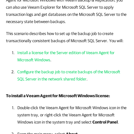
Agent for Microsoft Windows with Veeam Backup & Replication, you
can also use Veeam Explorer for Microsoft SQL Server to apply
transaction logs and get databases on the Microsoft SQL Server to the
necessary state between backups.
This scenario describes how to set up the backup job to create
transactionally consistent backups of Microsoft SQL Server. You will:
Install a license for the Server edition of Veeam Agent for
Microsoft Windows
.
Configure the backup job to create backups of the Microsoft
SQL Server in the network shared folder
.
To install a
Veeam Agent for Microsoft Windows
license:
Double-click the
Veeam Agent for Microsoft Windows
icon in the
system tray, or right-click the
Veeam Agent for Microsoft
Windows
icon in the system tray and select
Control Panel
.