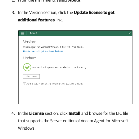
From the main menu, select
About
.
In the Version section, click the
Update license to get
additional features
link.
In the
License
section, click
Install
and browse for the LIC file
that supports the Server edition of
Veeam Agent for Microsoft
Windows
.