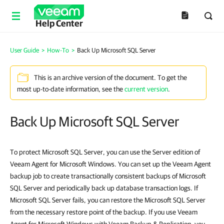
Help Center
User Guide
>
How-To
>
Back Up Microsoft SQL Server
This is an archive version of the document. To get the
most up-to-date information, see the
current version
.
Back Up Microsoft SQL Server
To protect Microsoft SQL Server, you can use the Server edition of
Veeam Agent for Microsoft Windows. You can set up the Veeam Agent
backup job to c
reate transactionally consistent backups of
Microsoft
SQL Server and periodically back up database transaction logs. If
Microsoft SQL Server fails, you can restore the Microsoft SQL Server
from the necessary restore point of the backup. If you use Veeam