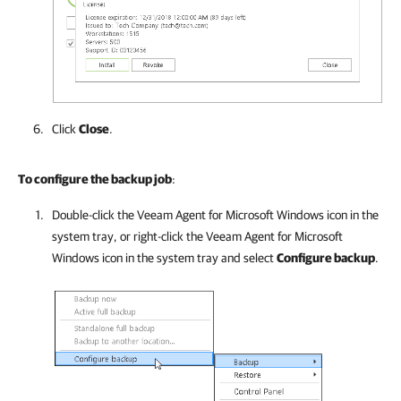
Click
Close
.
To configure the backup job
:
Double-click the
Veeam Agent for Microsoft Windows
icon in the
system tray, or right-click the
Veeam Agent for Microsoft
Windows
icon in the system tray and select
Configure backup
.