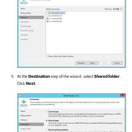
At the
Destination
step of the wizard, select
Shared folder
.
Click
Next
.