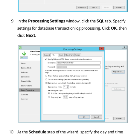
In the
Processing Settings
window, click the
SQL
tab. Specify
settings for database transaction log processing. Click
OK
, then
click
Next
.
At the
Schedule
step of the wizard, specify the day and time