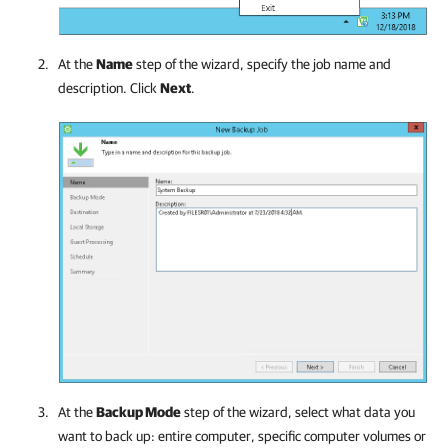
At the
Name
step of the wizard, specify the job name and
description. Click
Next
.
At the
Backup Mode
step of the wizard, select what data you
want to back up: entire computer, specific computer volumes or