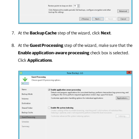
At the
Backup Cache
step of the wizard, click
Next
.
At the
Guest Processing
step of the wizard, make sure that the
Enable application-aware processing
check box is selected.
Click
Applications
.