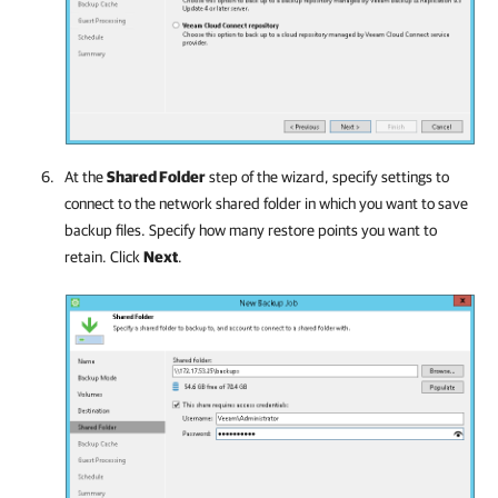
At the
Shared Folder
step of the wizard, specify settings to
connect to the network shared folder in which you want to save
backup files. Specify how many restore points you want to
retain. Click
Next
.