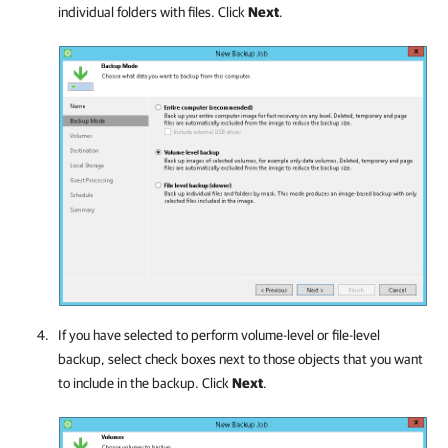
individual folders with files. Click
Next
.
If you have selected to perform volume-level or file-level
backup, select check boxes next to those objects that you want
to include in the backup. Click
Next
.