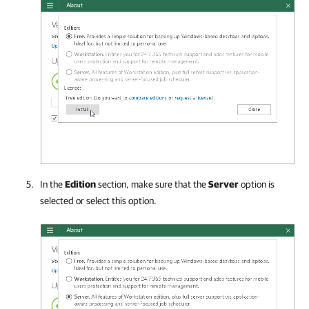
In the
Edition
section, make sure that
the
Server
option is
selected or select this option.