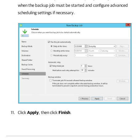
when the backup job must be started and configure advanced
scheduling settings if necessary.
Click
Apply
, then click
Finish
.