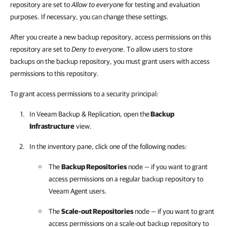
repository are set to
Allow to everyone
for testing and evaluation
purposes. If necessary, you can change these settings.
After you create a new backup repository, access permissions on this
repository are set to
Deny to everyone
. To allow users to store
backups on the backup repository, you must grant users with access
permissions to this repository.
To grant access permissions to a security principal:
In
Veeam Backup & Replication
, open the
Backup
Infrastructure
view.
In the inventory pane, click one of the following nodes:
The
Backup Repositories
node — if you want to grant
access permissions on a regular backup repository to
Veeam Agent users.
The
Scale-out Repositories
node — if you want to grant
access permissions on a scale-out backup repository to