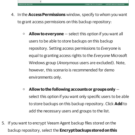
In the
Access Permissions
window, specify to whom you want
to grant access permissions on this backup repository:
Allow to everyone
— select this option if you want all
users to be able to store backups on this backup
repository. Setting access permissions to
Everyone
is
equal to granting access rights to the
Everyone
Microsoft
Windows group (
Anonymous
users are excluded). Note,
however, this scenario is recommended for demo
environments only.
Allow to the following accounts or groups only
—
select this option if you want only specific users to be able
to store backups on this backup repository. Click
Add
to
add the necessary users and groups to the list.
If you want to encrypt Veeam Agent backup files stored on the
backup repository, select the
Encrypt backups stored on this