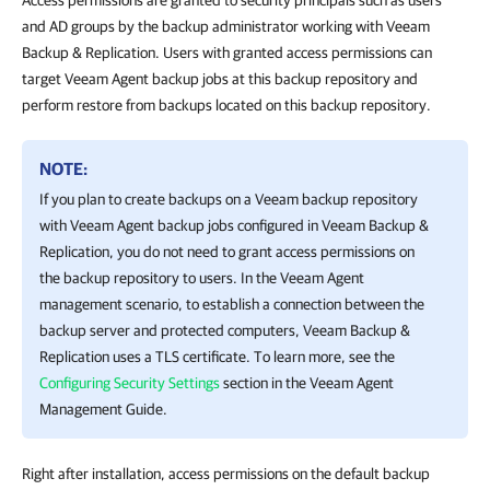
Access permissions are granted to security principals such as users
and AD groups by the backup administrator working with Veeam
Backup & Replication. Users with granted access permissions can
target Veeam Agent backup jobs at this backup repository and
perform restore from backups located on this backup repository.
NOTE:
If you plan to create backups on a Veeam backup repository
with Veeam Agent backup jobs configured in
Veeam Backup &
Replication
, you do not need to grant access permissions on
the backup repository to users. In the Veeam Agent
management scenario, to establish a connection between the
backup server and protected computers,
Veeam Backup &
Replication
uses a TLS certificate. To learn more, see the
Configuring Security Settings
section in the Veeam Agent
Management Guide.
Right after installation, access permissions on the default backup