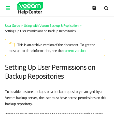
Help Center
User Guide
>
Using with Veeam Backup & Replication
>
Setting Up User Permissions on Backup Repositories
This is an archive version of the document. To get the
most up-to-date information, see the
current version
.
Setting Up User Permissions on
Backup Repositories
To be able to store backups on a backup repository managed by a
Veeam backup server, the user must have access permissions on this
backup repository.