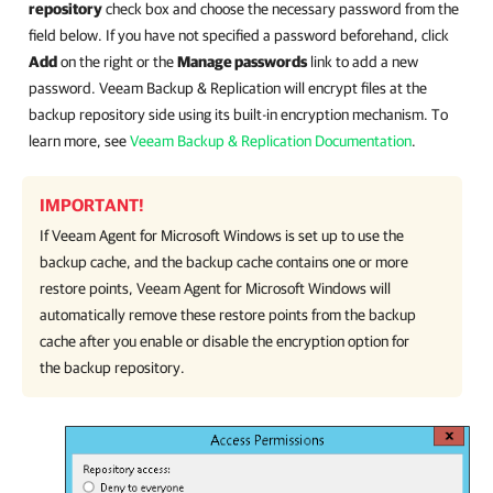
repository
check box and choose the necessary password from the
field below. If you have not specified a password beforehand, click
Add
on the right or the
Manage passwords
link to add a new
password. Veeam Backup & Replication will encrypt files at the
backup repository side using its built-in encryption mechanism. To
learn more, see
Veeam Backup & Replication Documentation
.
IMPORTANT!
If
Veeam Agent for Microsoft Windows
is set up to use the
backup cache, and the backup cache contains one or more
restore points,
Veeam Agent for Microsoft Windows
will
automatically remove these restore points from the backup
cache after you enable or disable the encryption option for
the backup repository.