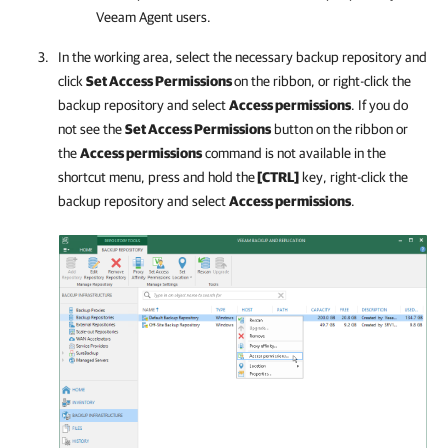
Veeam Agent users.
In the working area, select the necessary backup repository and
click
Set Access Permissions
on the ribbon, or right-click the
backup repository and select
Access permissions
. If you do
not see the
Set Access Permissions
button on the ribbon or
the
Access permissions
command is not available in the
shortcut menu, press and hold the
[CTRL]
key, right-click the
backup repository and select
Access permissions
.