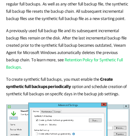
regular full backups. As well as any other full backup file, the synthetic
full backup file resets the backup chain. All subsequent incremental
backup files use the synthetic full backup file as a new starting point.
A previously used full backup file and its subsequent incremental
backup files remain on the disk. After the last incremental backup file
created prior to the synthetic full backup becomes outdated, Veeam
Agent for Microsoft Windows automatically deletes the previous
backup chain. To learn more, see
Retention Policy for Synthetic Full
Backups
.
To create synthetic full backups, you must enable the
Create
synthetic full backups periodically
option and schedule creation of
synthetic full backups on specific days in the backup job settings.