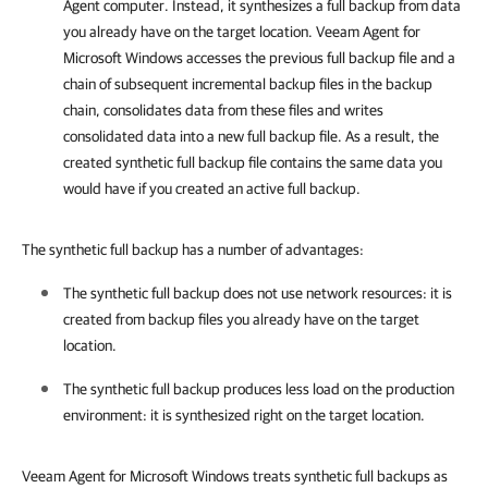
Agent computer. Instead, it synthesizes a full backup from data
you already have on the target location.
Veeam Agent for
Microsoft Windows
accesses the previous full backup file and a
chain of subsequent incremental backup files in the backup
chain, consolidates data from these files and writes
consolidated data into a new full backup file. As a result, the
created synthetic full backup file contains the same data you
would have if you created an active full backup.
The synthetic full backup has a number of advantages:
The synthetic full backup does not use network resources: it is
created from backup files you already have on the target
location.
The synthetic full backup produces less load on the production
environment: it is synthesized right on the target location.
Veeam Agent for Microsoft Windows treats synthetic full backups as