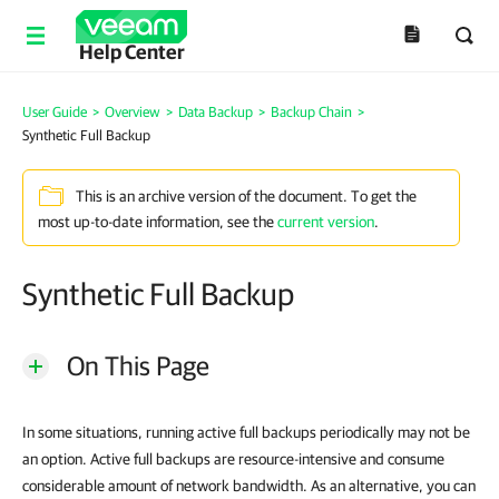
Help Center
User Guide
>
Overview
>
Data Backup
>
Backup Chain
>
Synthetic Full Backup
This is an archive version of the document. To get the
most up-to-date information, see the
current version
.
Synthetic Full Backup
On This Page
In some situations, running active full backups periodically may not be
an option. Active full backups are resource-intensive and consume
considerable amount of network bandwidth. As an alternative, you can