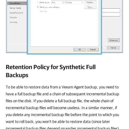
Retention Policy for Synthetic Full
Backups
To be able to restore data from a Veeam Agent backup, you need to
have a full backup file and a chain of subsequent incremental backup
files on the disk. If you delete a full backup file, the whole chain of
incremental backup files will become useless. In a similar manner, if
you delete any incremental backup file before the point to which you
want to roll back, you won’t be able to restore data (since later
incremental backup files depend on earlier incremental backup files).