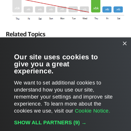
Related Topics
×
How Synthetic Full Backup Works
Our site uses cookies to
Related Tasks
give you a great
experience.
Configuring Backup Job
We want to set additional cookies to
understand how you use our site,
remember your settings and improve site
experience. ​To learn more about the
Page updated 1/23/2024
cookies we use, visit our
Cookie Notice.
Send feedback
SHOW ALL PARTNERS
(9) →