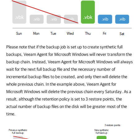
Please note that if the backup job is set up to create synthetic full
backups, Veeam Agent for Microsoft Windows will never transform the
backup chain. Instead, Veeam Agent for Microsoft Windows will always
wait for the next full backup file and the necessary number of
incremental backup files to be created, and only then will delete the
whole previous chain. In the example above, Veeam Agent for
Microsoft Windows will delete the previous chain every Saturday. As a
result, although the retention policy is set to 3 restore points, the
actual number of backup files on the disk will be greater most of the
time.