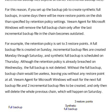
For this reason, if you set up the backup job to create synthetic full
backups, in some days there will be more restore points on the disk
than specified by retention policy settings. Veeam Agent for Microsoft
Windows will remove the full backup chain only after the last
incremental backup file in the chain becomes outdated.
For example, the retention policy is set to 3 restore points. A full
backup file is created on Sunday, incremental backup files are created
Monday through Saturday, and synthetic full backup is scheduled on
Thursday. Although the retention policy is already breached on
Wednesday, the full backup is not deleted. Without the full backup,
backup chain would be useless, leaving you without any restore point
at all. Veeam Agent for Microsoft Windows will wait for the next full
backup file and 2 incremental backup files to be created, and only then
will delete the whole previous chain, which will happen on Saturday.