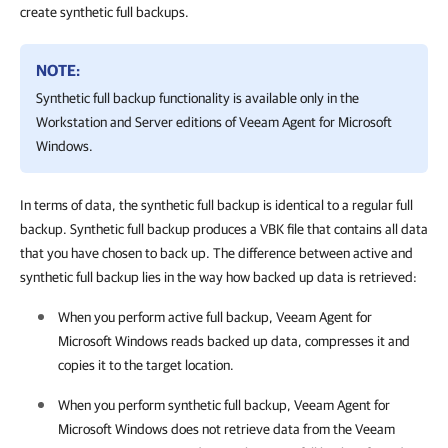
create synthetic full backups.
NOTE:
Synthetic full backup functionality is available only in the
Workstation and Server editions of
Veeam Agent for Microsoft
Windows
.
In terms of data, the synthetic full backup is identical to a regular full
backup. Synthetic full backup produces a VBK file that contains all data
that you have chosen to back up. The difference between active and
synthetic full backup lies in the way how backed up data is retrieved:
When you perform active full backup,
Veeam Agent for
Microsoft Windows
reads backed up data, compresses it and
copies it to the target location.
When you perform synthetic full backup,
Veeam Agent for
Microsoft Windows
does not retrieve data from the Veeam