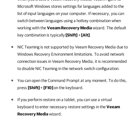
Microsoft Windows stores settings for languages added to the
list of input languages on your computer. If necessary, you can
switch between languages using a hotkey combination
when
working with the
Veeam Recovery Media
wizard. The default
key combination is typically
[Shift]
+
[Alt]
.
NIC Teaming is not supported by Veeam Recovery Media due to
Windows Recovery Environment limitations. To avoid network
connection issues in Veeam Recovery Media, it is recommended
to disable NIC Teaming in the network switch configuration.
You can open the Command Prompt at any moment. To do this,
press
[Shift]
+
[F10]
on the keyboard.
If you perform restore on a tablet, you can use a virtual
keyboard to enter necessary restore settings in the
Veeam
Recovery Media
wizard.