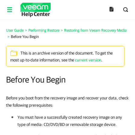
Help Center
User Guide
>
Performing Restore
>
Restoring from Veeam Recovery Media
>
Before You Begin
This is an archive version of the document. To get the
most up-to-date information, see the
current version
.
Before You Begin
Before you boot from the recovery image and recover your data, check
the following prerequisites:
You must have a successfully created recovery image on any
type of media: CD/DVD/BD or removable storage device.