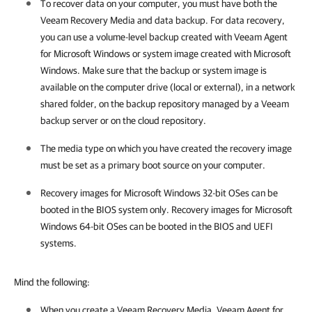
To recover data on your computer, you must have both the
Veeam Recovery Media and data backup. For data recovery,
you can use a volume-level backup created with
Veeam Agent
for Microsoft Windows
or system image created with Microsoft
Windows. Make sure that the backup or system image is
available on the computer drive (local or external), in a network
shared folder, on the backup repository managed by a Veeam
backup server or on the cloud repository.
The media type on which you have created the recovery image
must be set as a primary boot source on your computer.
Recovery images for Microsoft Windows 32-bit OSes can be
booted in the BIOS system only. Recovery images for Microsoft
Windows 64-bit OSes can be booted in the BIOS and UEFI
systems.
Mind the following:
When you create a Veeam Recovery Media, Veeam Agent for